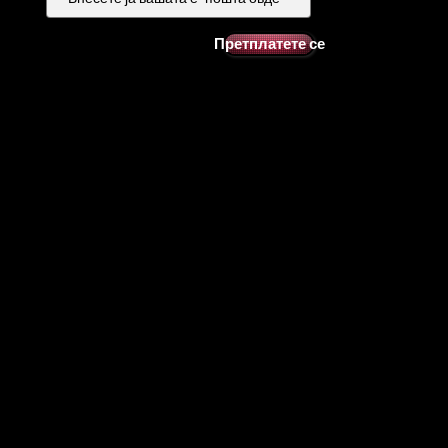
Претплатете се