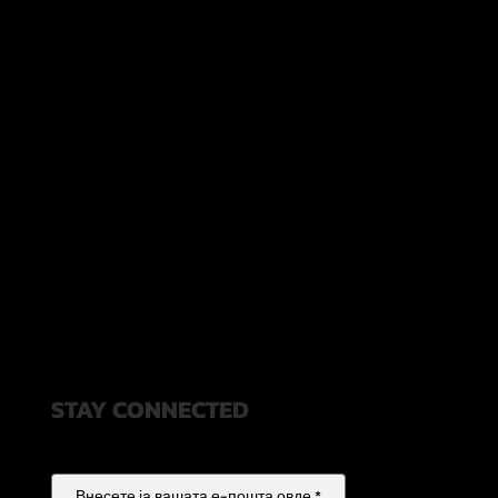
STAY CONNECTED