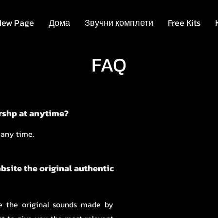
New Page
Дома
Звучни комплети
Free Kits
FAQ
rshp at anytime?
 any time.
ebsite the original authentic
re the original sounds made by