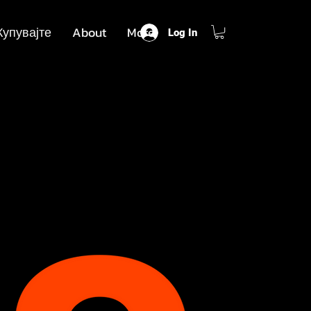
Купувајте
About
More
Log In