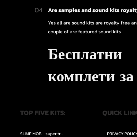
04
Are samples and sound kits royalt
Yes all are sound kits are royalty free a
couple of are featured sound kits.
Бесплатни
комплети за
TOP FIVE KITS:
QUICK LIN
SLIME MOB - super trap.....
PRIVACY POLIC