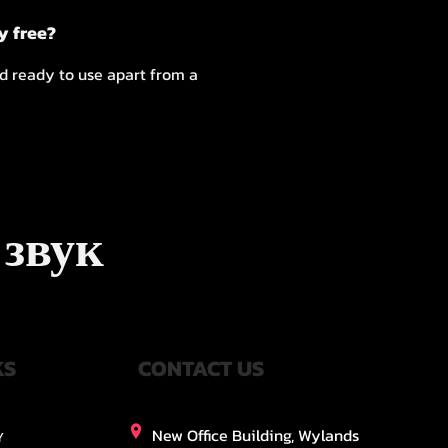
y free?
nd ready to use apart from a
 звук
KS
CONTACT US
New Office Building, Wylands
Y