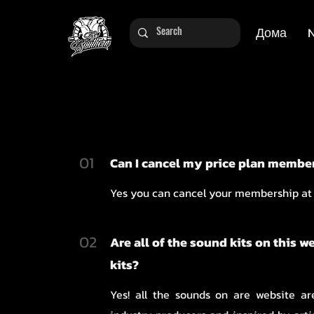
Дома
01
Can I cancel my price plan membe
Yes you can cancel your membership at
02
Are all of the sound kits on this w
kits?
Yes! all the sounds on are website a