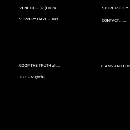
VENEXXI – 3k (Drum Kit)....
STORE POLICY
SLIPPERY HAZE - Jersy club stash kit.
CONTACT........
COOP THE TRUTH all Kits.....
HZE - Nightful.................