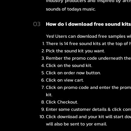
industry producers and inspired by arti
sounds of todays music.
03
How do i download free sound kit
Yes! Users can download free samples wi
There is 14 free sound kits at the top of
Pick the sound kit you want.
Rember the promo code underneath the 
Click on the sound kit.
Click on order now button.
Click on view cart.
Click on promo code and enter the pro
kit.
Click Checkout.
Enter some customer details & click con
Click download and your kit will start d
will also be sent to yor email.