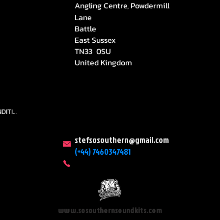
Angling Centre, Powdermill
Lane
Battle
East Sussex
TN33 0SU
United Kingdom
TEAMS AND CONDITION
stefsosouthern@gmail.com
(+44) 7460347481
www.sosouthernsoundkits.com