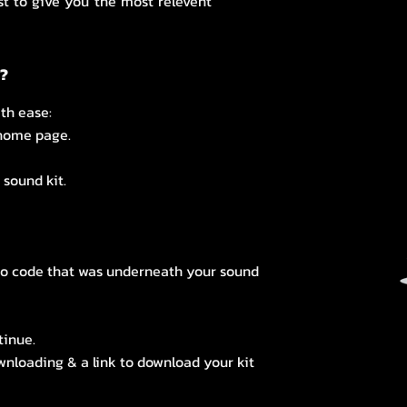
st to give you the most relevent
s?
th ease:
 home page.
sound kit.
mo code that was underneath your sound
tinue.
ownloading & a link to download your kit