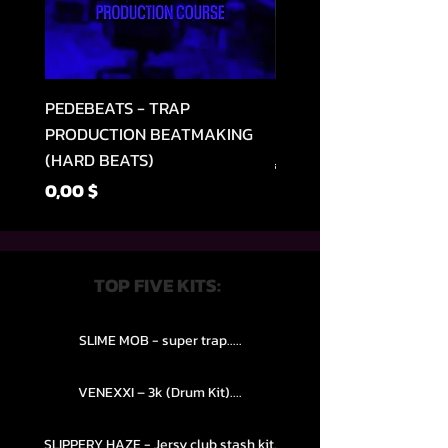
PEDEBEATS - TRAP
RELOOPED - "CASH RU
PRODUCTION BEATMAKING
MEMPHIS TRAP COLLE
(HARD BEATS)
Parastā cena
49,99 $
Cena
0,00 $
TOP FIVE KITS:
SLIME MOB - super trap.....
VENEXXI – 3k (Drum Kit)....
SLIPPERY HAZE - Jersy club stash kit.