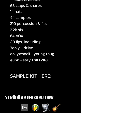
68 claps & snares
14 hats
44 samples
210 percussion & fills
2.2k sfx
64 VOX
/ 3 flps, including:
3doly - drive
dollywood1 - young thug
gunk - stay trill (VIP)
SAMPLE KIT HERE:
https://www.instagram.com/p/DT
Vg7HBkQ_z/?
STRĀDĀ AR JEBKURU DAW
igsh=ZWoyM2NmazVsdDF5