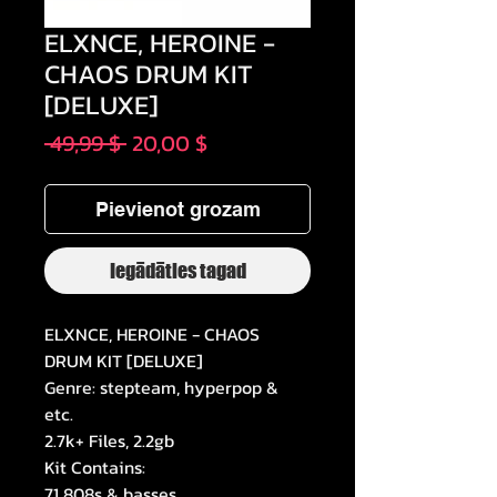
ELXNCE, HEROINE -
CHAOS DRUM KIT
[DELUXE]
Parastā
Izpārdošanas
 49,99 $ 
20,00 $
cena
cena
Pievienot grozam
Iegādāties tagad
ELXNCE, HEROINE - CHAOS
DRUM KIT [DELUXE]
Genre: stepteam, hyperpop &
etc.
2.7k+ Files, 2.2gb
Kit Contains:
71 808s & basses