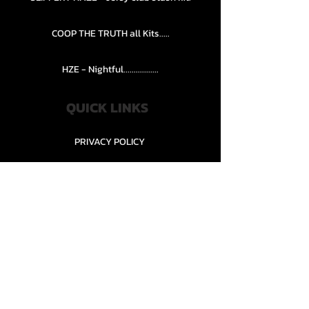
COOP THE TRUTH all Kits.....
HZE - Nightful.................
QUICK LINKS
PRIVACY POLICY
STORE POLICY
CONTACT........
TEAMS AND CONDITION
CONTACT US