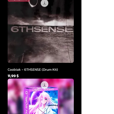
Coobiak - 6THSENSE (Drum Kit)
Cena
11,99 $