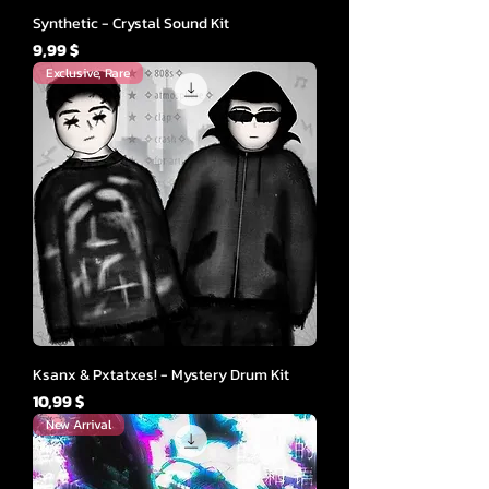
Synthetic - Crystal Sound Kit
Cena
9,99 $
Exclusive, Rare
Ksanx & Pxtatxes! - Mystery Drum Kit
Cena
10,99 $
New Arrival