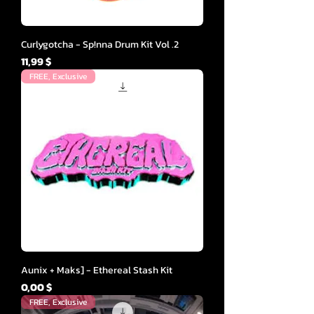
Curlygotcha - Sp!nna Drum Kit Vol .2
Cena
11,99 $
FREE, Exclusive
Aunix + Maks] - Ethereal Stash Kit
Cena
0,00 $
FREE, Exclusive