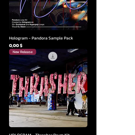
Hologram - Pandora Sample Pack
Cena
0,00 $
New Release