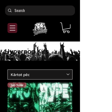
Hyperpop Kits
Top Seller