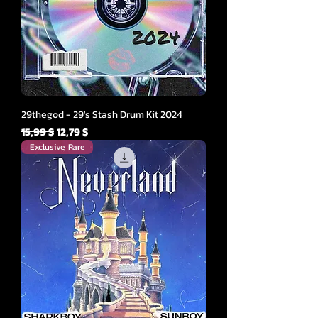
29thegod - 29's Stash Drum Kit 2024
Parastā cena
Izpārdošanas cena
15,99 $
12,79 $
Exclusive, Rare