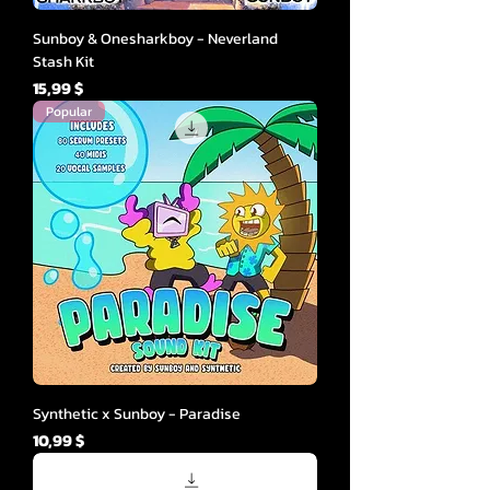
Sunboy & Onesharkboy - Neverland
Stash Kit
Cena
15,99 $
Popular
Synthetic x Sunboy - Paradise
Cena
10,99 $