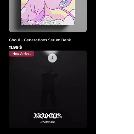
Ghoul - Generations Serum Bank
Cena
11,99 $
New Arrival