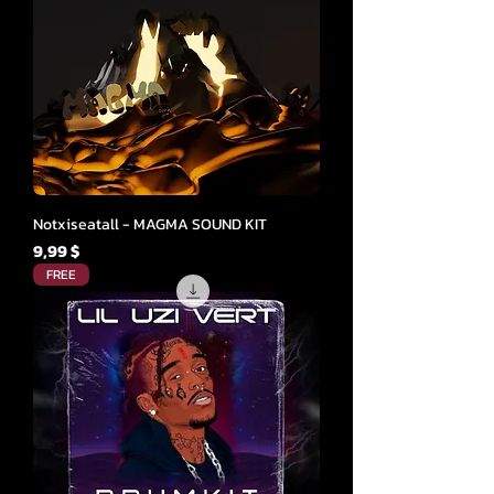
Notxiseatall - MAGMA SOUND KIT
Cena
9,99 $
FREE