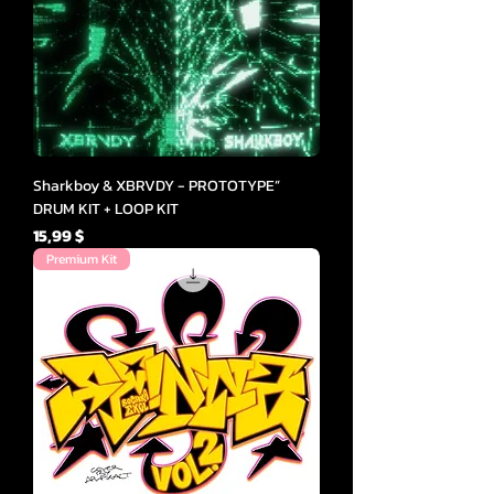
Sharkboy & XBRVDY - PROTOTYPE”
DRUM KIT + LOOP KIT
Cena
15,99 $
Premium Kit