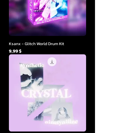
Ksanx - Glitch World Drum Kit
Cena
9,99 $