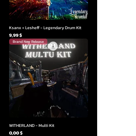
Ksanx + Lesheff - Legendary Drum Kit
Cena
9,99 $
Brand New Release
WITHERLAND - Multi Kit
Cena
0,00 $