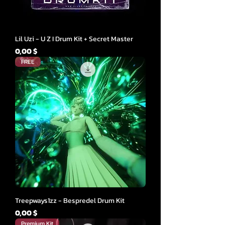
Lil Uzi - U Z I Drum Kit + Secret Master
Cena
0,00 $
FREE
Treepways1zz - Bespredel Drum Kit
Cena
0,00 $
Premium Kit