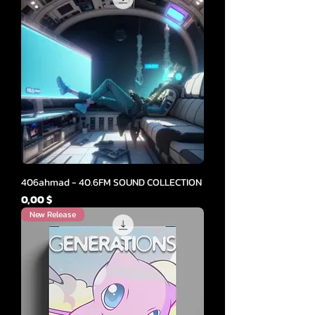
406ahmad - 40.6FM SOUND COLLECTION
Cena
0,00 $
New Release