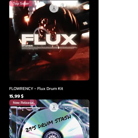
Top Seller
FLOWRENCY - Flux Drum Kit
Cena
15,99 $
New Release