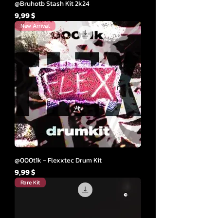
@Bruhotb Stash Kit 2k24
Cena
9,99 $
New Arrival
@000t1k - Flexxtec Drum Kit
Cena
9,99 $
Rare Kit