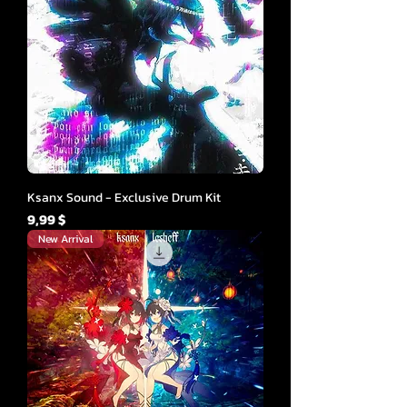
Ksanx Sound - Exclusive Drum Kit
Cena
9,99 $
New Arrival