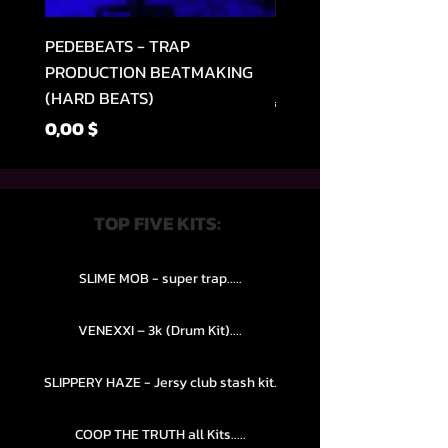
PEDEBEATS - TRAP
RELOOPED - "CASH RU
PRODUCTION BEATMAKING
MEMPHIS TRAP COLLE
(HARD BEATS)
Parastā cena
49,99 $
Cena
0,00 $
TOP FIVE KITS:
SLIME MOB - super trap.....
VENEXXI – 3k (Drum Kit)....
SLIPPERY HAZE - Jersy club stash kit.
COOP THE TRUTH all Kits.....