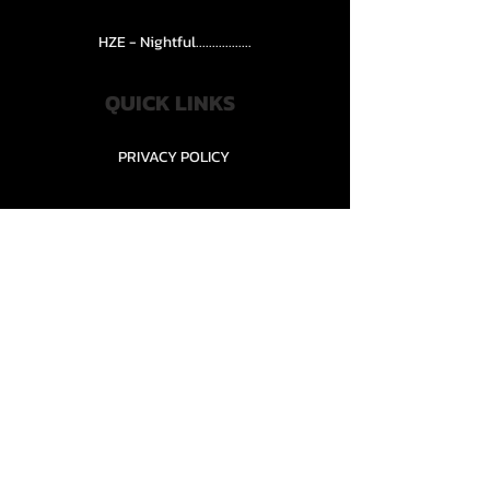
HZE - Nightful.................
QUICK LINKS
PRIVACY POLICY
STORE POLICY
CONTACT........
TEAMS AND CONDITION
CONTACT US
New Office Building, Wylands
Angling Centre, Powdermill Lane