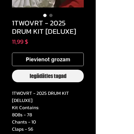
1TWOVRT - 2025
DRUM KIT [DELUXE]
Cena
11,99 $
Pievienot grozam
Iegādāties tagad
1TWOVRT - 2025 DRUM KIT
[DELUXE]
Kit Contains:
808s - 78
Chants - 10
Claps - 56