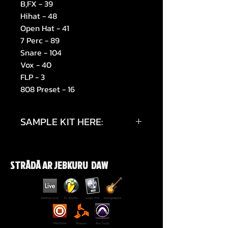
B,FX - 39
Hihat - 48
Open Hat - 41
7 Perc - 89
Snare - 104
Vox - 40
FLP - 3
808 Preset - 16
SAMPLE KIT HERE:
https://youtu.be/1imxCVKrvig
STRĀDĀ AR JEBKURU DAW