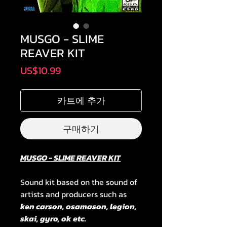
MUSGO - SLIME
REAVER KIT
가
US$10.99
격
카트에 추가
구매하기
MUSGO - SLIME REAVER KIT
Sound kit based on the sound of
artists and producers such as
ken carson, osamason, legion,
skai, gyro, ok etc.