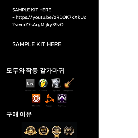
SAMPLE KIT HERE
- https://youtu.be/zRDOK7kXkUc
?si=mZ7sArgMljky39zO
SAMPLE KIT HERE
https://youtu.be/zRDOK7kXkUc?
si=
모두와 작동 갈가마귀
구매 이유