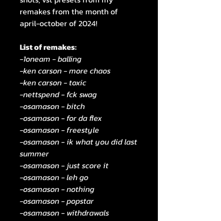
remakes from the month of
april-october of 2024!
List of remakes:
-1oneam - balling
-ken carson - more chaos
-ken carson - toxic
-nettspend - fck swag
-osamason - bitch
-osamason - for da flex
-osamason - freestyle
-osamason - ik what you did last
summer
-osamason - just score it
-osamason - leh go
-osamason - nothing
-osamason - popstar
-osamason - withdrawals