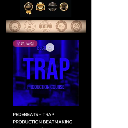
무료, 독점
Top Rated
PEDEBEATS - TRAP
RELOOPED - "CASH RU
PRODUCTION BEATMAKING
MEMPHIS TRAP COLLE