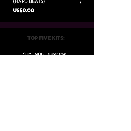
(HARD BEATS)
일반가
US$49.99
가격
US$0.00
TOP FIVE KITS:
SLIME MOB - super trap.....
VENEXXI – 3k (Drum Kit)....
SLIPPERY HAZE - Jersy club stash kit.
COOP THE TRUTH all Kits.....
HZE - Nightful.................
QUICK LINKS