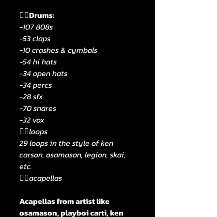
🧟‍♂️Drums:
-107 808s
-53 claps
-10 crashes & cymbals
-54 hi hats
-34 open hats
-34 percs
-28 sfx
-70 snares
-32 vox
🧟‍♂️loops
29 loops in the style of ken
carson, osamason, legion, skai,
etc.
🧟‍♂️acapellas
Acapellas from artist like
osamason, playboi carti, ken