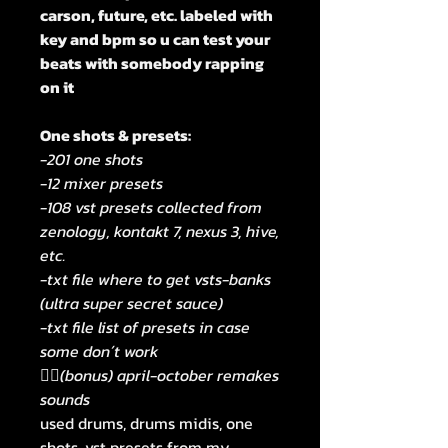
carson, future, etc. labeled with
key and bpm so u can test your
beats with somebody rapping
on it
One shots & presets:
-201 one shots
-12 mixer presets
-108 vst presets collected from
zenology, kontakt 7, nexus 3, hive,
etc.
-txt file where to get vsts-banks
(ultra super secret sauce)
-txt file list of presets in case
some don´t work
🧟‍♂️(bonus) april-october remakes
sounds
used drums, drums midis, one
shots, vst presets from my