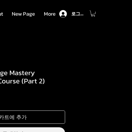
ut
New Page
More
로그인
age Mastery
ourse (Part 2)
카트에 추가