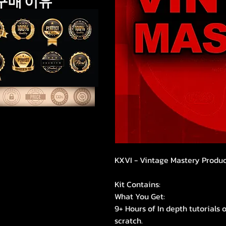
구매 이유
KXVI - Vintage Mastery Produc
Kit Contains:
What You Get:
9+ Hours of In depth tutorial
scratch.