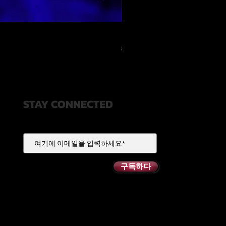
RELOOPED - "CASH RULES"
일반가
할인가
US$49.99
US$20.00
STAY CONNECTED
구독하다