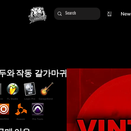
집
New
두와 작동 갈가마귀