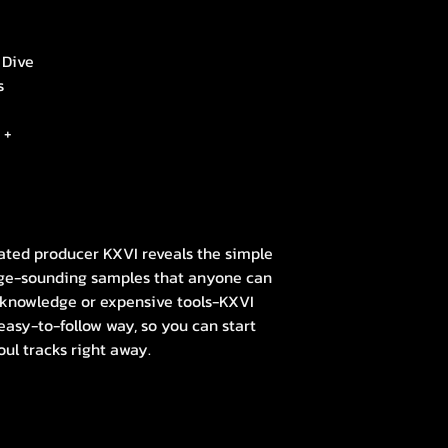
 Dive
s
 +
ted producer KXVI reveals the simple
tage-sounding samples that anyone can
 knowledge or expensive tools-KXVI
easy-to-follow way, so you can start
oul tracks right away.