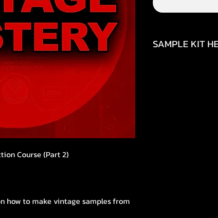
SAMPLE KIT HE
https://youtu.be
si=uQz564j414GGK
tion Course (Part 2)
s on how to make vintage samples from