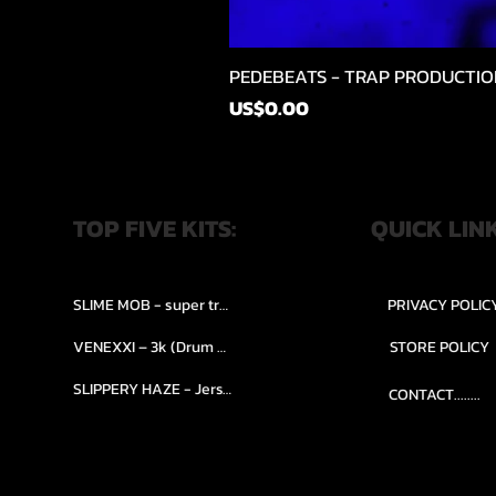
PEDEBEATS - TRAP PRODUCTIO
가격
US$0.00
TOP FIVE KITS:
QUICK LIN
SLIME MOB - super trap.....
PRIVACY POLIC
VENEXXI – 3k (Drum Kit)....
STORE POLICY
SLIPPERY HAZE - Jersy club stash kit.
CONTACT........