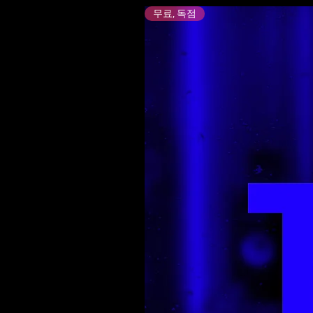
무료, 독점