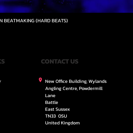
N BEATMAKING (HARD BEATS)
제품보기
KS
CONTACT US
New Office Building, Wylands
Y
Angling Centre, Powdermill
Lane
Battle
East Sussex
TN33 0SU
United Kingdom