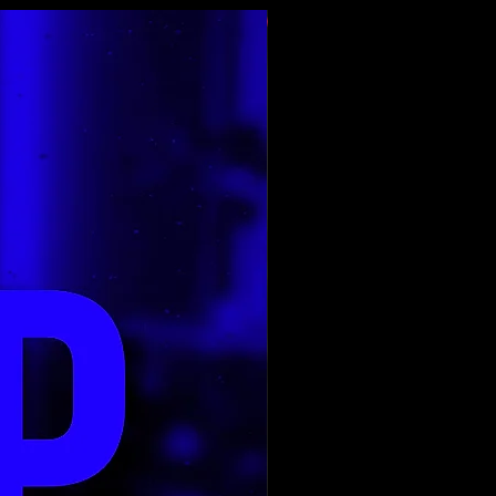
Top Rated