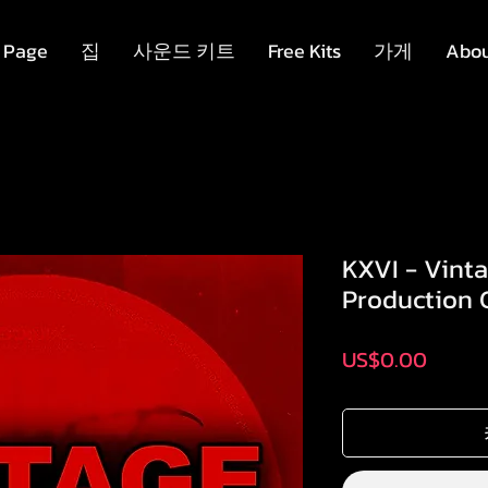
 Page
집
사운드 키트
Free Kits
가게
Abo
KXVI - Vint
Production C
가
US$0.00
격