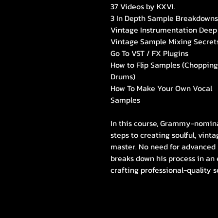
37 Videos by KXVI.
3 In Depth Sample Breakdowns
Vintage Instrumentation Deep
Vintage Sample Mixing Secret
Go To VST / FX Plugins
How to Flip Samples (Chopping
Drums)
How To Make Your Own Vocal
Samples
In this course, Grammy-nomina
steps to creating soulful, vin
master. No need for advanced
breaks down his process in an 
crafting professional-quality s