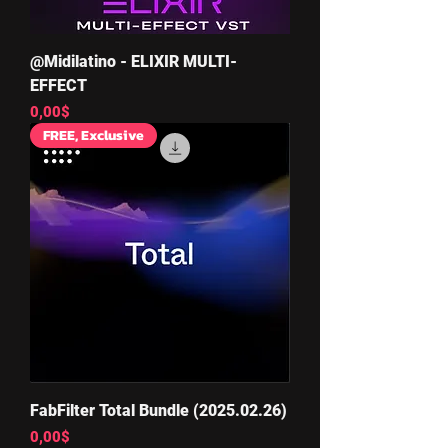
@Midilatino - ELIXIR MULTI-
EFFECT
Price
0,00$
FREE, Exclusive
FabFilter Total Bundle (2025.02.26)
Price
0,00$