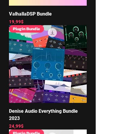
ValhallaDSP Bundle
Price
19,99$
Plugin Bundle
Denise Audio Everything Bundle
2023
Price
24,99$
Plugin Bundle