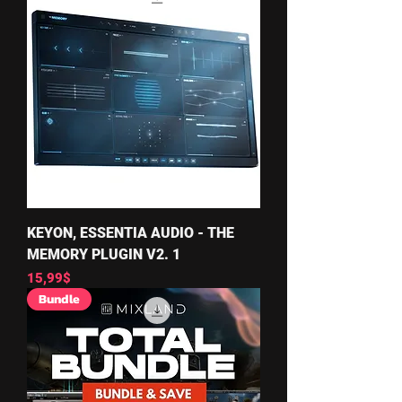
KEYON, ESSENTIA AUDIO - THE
MEMORY PLUGIN V2. 1
Price
15,99$
Bundle