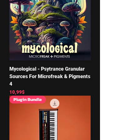
Mycological - Psytrance Granular
Sources For Microfreak & Pigments
4
Price
10,99$
Plugin Bundle