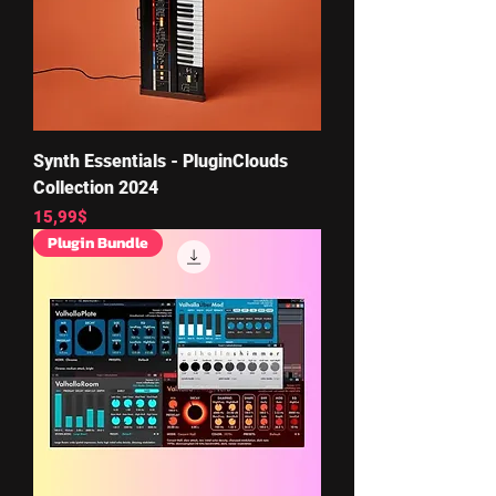
Synth Essentials - PluginClouds
Collection 2024
Price
15,99$
Plugin Bundle