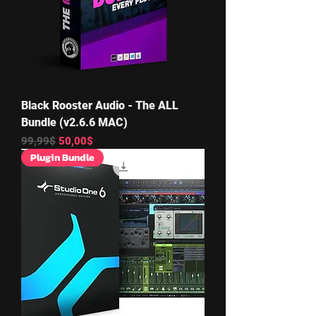
Black Rooster Audio - The ALL
Bundle (v2.6.6 MAC)
Regular Price
Sale Price
99,99$
50,00$
Plugin Bundle