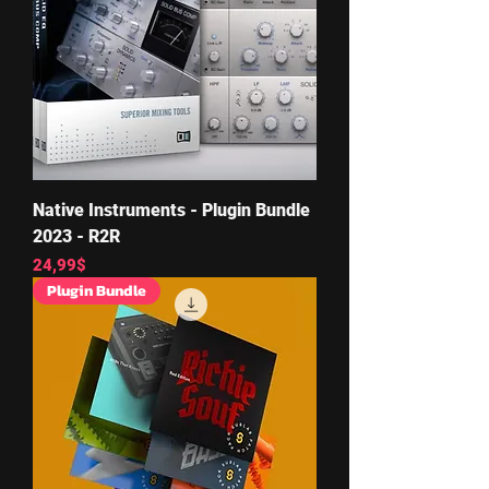
Native Instruments - Plugin Bundle
2023 - R2R
Price
24,99$
Plugin Bundle