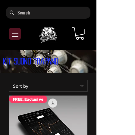
Kit suono trapano
FREE, Exclusive