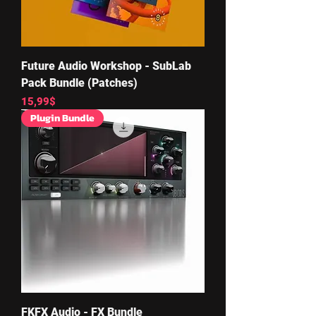
Future Audio Workshop - SubLab
Pack Bundle (Patches)
Price
15,99$
Plugin Bundle
FKFX Audio - FX Bundle