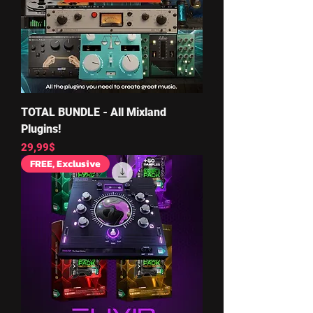
TOTAL BUNDLE - All Mixland
Plugins!
Price
29,99$
FREE, Exclusive