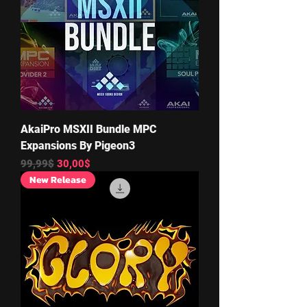
AkaiPro MSXII Bundle MPC
Expansions By Pigeon3
Regular Price
Sale Price
99,99$
30,00$
New Release