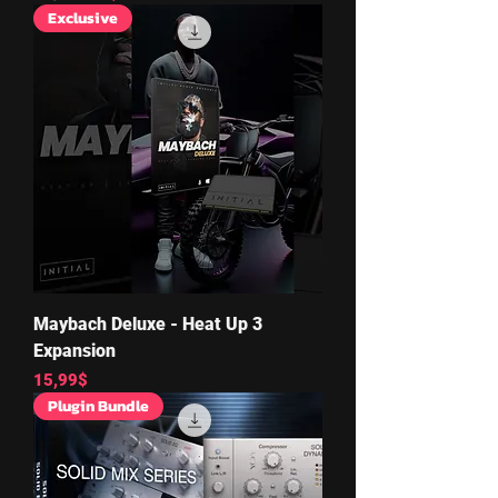
Exclusive
Maybach Deluxe - Heat Up 3
Expansion
Price
15,99$
Plugin Bundle