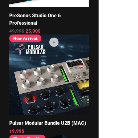
PreSonus Studio One 6
Professional
Regular Price
Sale Price
49,99$
25,00$
New Arrival
Pulsar Modular Bundle U2B (MAC)
Price
19,99$