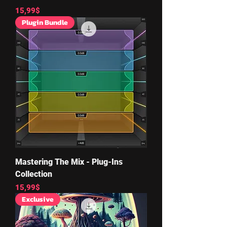
Price
15,99$
Plugin Bundle
Mastering The Mix - Plug-Ins
Collection
Price
15,99$
Exclusive