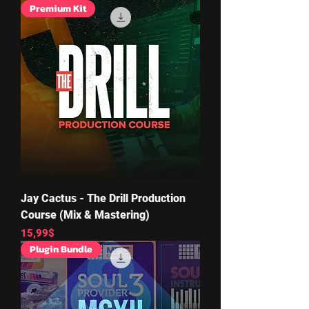
Premium Kit
Jay Cactus - The Drill Production
Course (Mix & Mastering)
Price
15,99$
Plugin Bundle