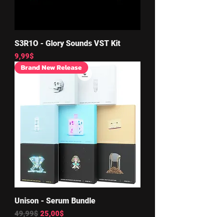
S3R1O - Glory Sounds VST Kit
Price
9,99$
Brand New Release
Unison - Serum Bundle
Regular Price
Sale Price
49,99$
25,00$