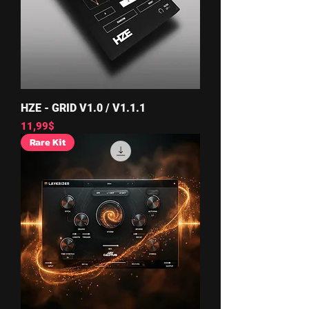
HZE - GRID V1.0 / V1.1.1
Price
11,99$
Rare Kit