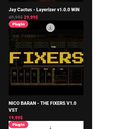
Jay Cactus - Layerizer v1.0.0 WiN
Regular Price
Sale Price
49,99$
29,99$
Plugin
NICO BARAN - THE FIXERS V1.0
VST
Price
19,99$
Plugin