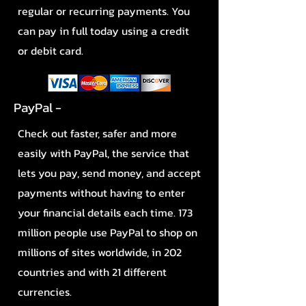
regular or recurring payments. You
can pay in full today using a credit
or debit card.
PayPal -
Check out faster, safer and more
easily with PayPal, the service that
lets you pay, send money, and accept
payments without having to enter
your financial details each time. 173
million people use PayPal to shop on
millions of sites worldwide, in 202
countries and with 21 different
currencies.