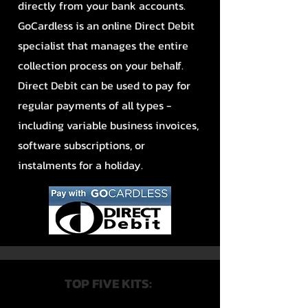
directly from your bank accounts.
GoCardless is an online Direct Debit
specialist that manages the entire
collection process on your behalf.
Direct Debit can be used to pay for
regular payments of all types -
including variable business invoices,
software subscriptions, or
instalments for a holiday.
TOP FIVE KITS: