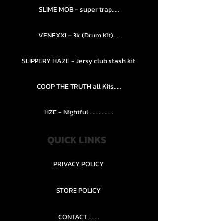
SLIME MOB - super trap.....
VENEXXI – 3k (Drum Kit)....
SLIPPERY HAZE - Jersy club stash kit.
COOP THE TRUTH all Kits.....
HZE - Nightful.................
QUICK LINKS
PRIVACY POLICY
STORE POLICY
CONTACT........