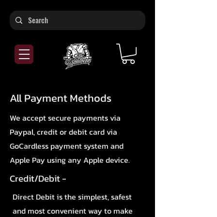
All Payment Methods
We accept secure payments via
Paypal, credit or debit card via
GoCardless payment system and
Apple Pay using any Apple device.
Credit/Debit -
Direct Debit is the simplest, safest
and most convenient way to make