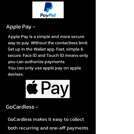
Apple Pay -
Apple Pay is a simple and more secure
way to pay. Without the contactless limit.
Set up in the Wallet app. Fast, simple &
secure. Face ID and Touch ID means only
you can authorize payments.
You can only use apple pay on apple
devises.
GoCardless -
GoCardless makes it easy to collect
both recurring and one-off payments