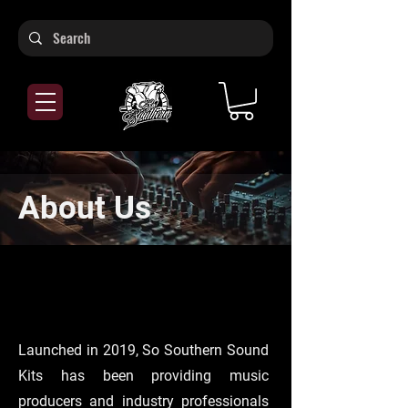
About Us
Launched in 2019, So Southern Sound
Kits has been providing music
producers and industry professionals