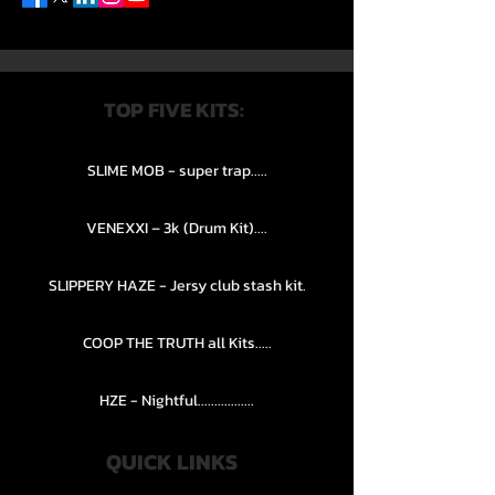
TOP FIVE KITS:
SLIME MOB - super trap.....
VENEXXI – 3k (Drum Kit)....
SLIPPERY HAZE - Jersy club stash kit.
COOP THE TRUTH all Kits.....
HZE - Nightful.................
QUICK LINKS