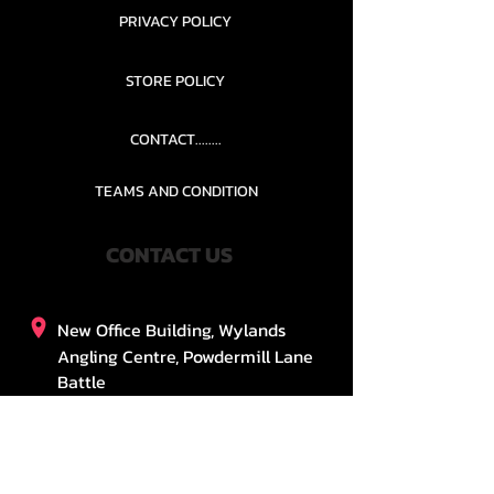
PRIVACY POLICY
STORE POLICY
CONTACT........
TEAMS AND CONDITION
CONTACT US
New Office Building, Wylands
Angling Centre, Powdermill Lane
Battle
East Sussex
TN33 0SU
United Kingdom