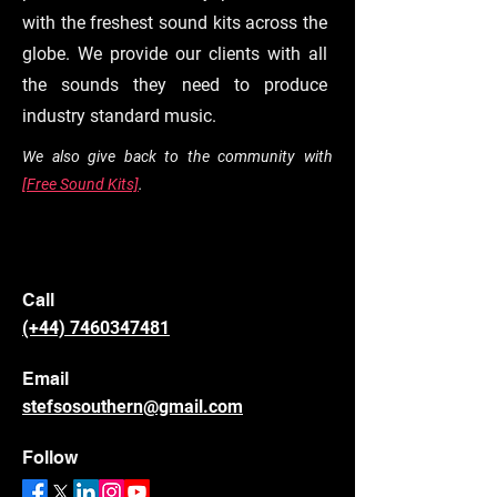
with the freshest sound kits across the
globe. We provide our clients with all
the sounds they need to produce
industry standard music.
We also give back to the community with
[Free Sound Kits]
.
Call
(+44) 7460347481
Email
stefsosouthern@gmail.com
Follow