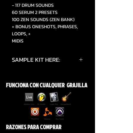
- 117 DRUM SOUNDS
60 SERUM 2 PRESETS
100 ZEN SOUNDS (ZEN BANK)
+ BONUS ONESHOTS, PHRASES,
LOOPS, +
MIDIS
SAMPLE KIT HERE:
https://youtu.be/B4gauVI8k8w?
si=uPvOEJpUHSgmUx50
FUNCIONA CON CUALQUIER GRAJILLA
RAZONES PARA COMPRAR