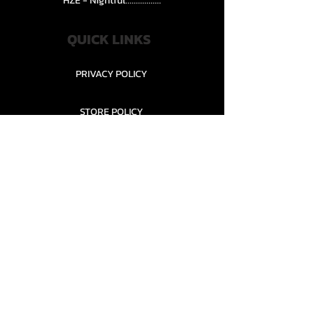
HZE - Nightful.................
QUICK LINKS
PRIVACY POLICY
STORE POLICY
CONTACT........
TEAMS AND CONDITION
CONTACT US
New Office Building, Wylands
Angling Centre, Powdermill Lane
Battle