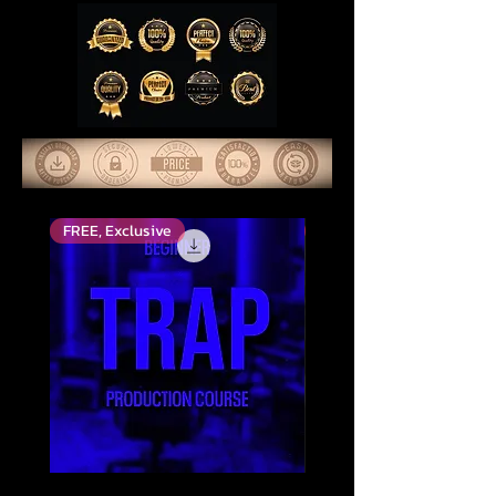
FREE, Exclusive
Top Rated