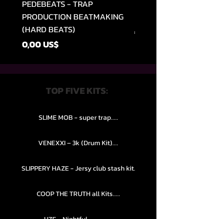
PEDEBEATS - TRAP
RELOOPED - "CASH RU
PRODUCTION BEATMAKING
MEMPHIS TRAP COLLE
(HARD BEATS)
Precio
49,99 US$
Precio
0,00 US$
TOP FIVE KITS:
SLIME MOB - super trap.....
VENEXXI – 3k (Drum Kit)....
SLIPPERY HAZE - Jersy club stash kit.
COOP THE TRUTH all Kits.....