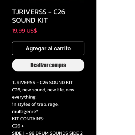
TJRIVERSS - C26
SOUND KIT
Precio
19,99 US$
Agregar al carrito
Realizar compra
TJRIVERSS - C26 SOUND KIT
C26, new sound, new life, new
everything.
in styles of trap, rage,
multigenre*
KIT CONTAINS:
C26 +
SIDE 1 - 98 DRUM SOUNDS SIDE 2