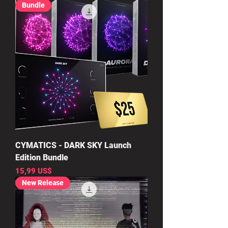
Bundle
CYMATICS - DARK SKY Launch
Edition Bundle
Precio
15,99 US$
New Release