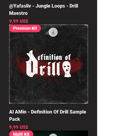
@Yafasliv - Jungle Loops - Drill
Maestro
Precio
9,99 US$
Premium Kit
Al AMin - Definition Of Drill Sample
Pack
Precio
9,99 US$
Multi Kit