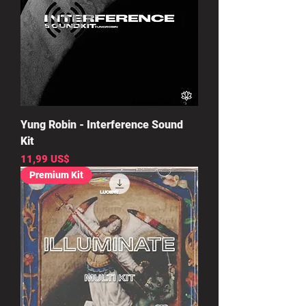
Yung Robin - Interference Sound
Kit
Precio
11,99 US$
Premium Kit