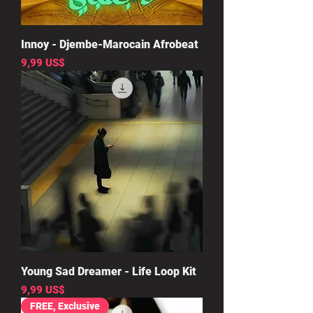
Innoy - Djembe-Marocain Afrobeat
Precio
9,99 US$
Young Sad Dreamer - Life Loop Kit
Precio
9,99 US$
FREE, Exclusive