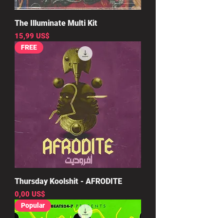
The Illuminate Multi Kit
Precio
15,99 US$
FREE
Thursday Koolshit - AFRODITE
Precio
0,00 US$
Popular