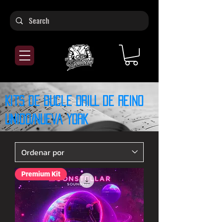
Kits de bucle DRILL de Reino
Unido/Nueva York
Premium Kit