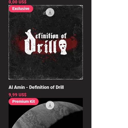
Precio
0,00 US$
Exclusive
Al Amin - Definition of Drill
Precio
9,99 US$
Premium Kit