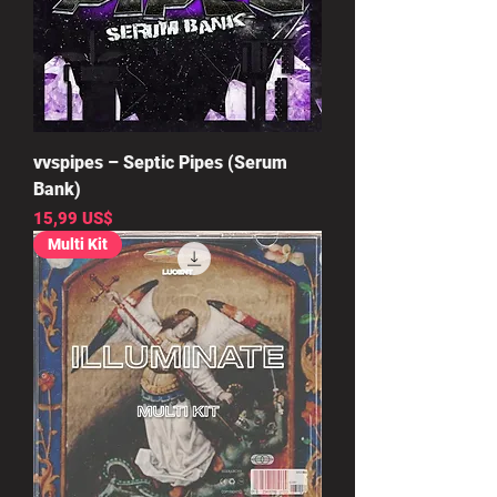
vvspipes – Septic Pipes (Serum
Bank)
Precio
15,99 US$
Multi Kit