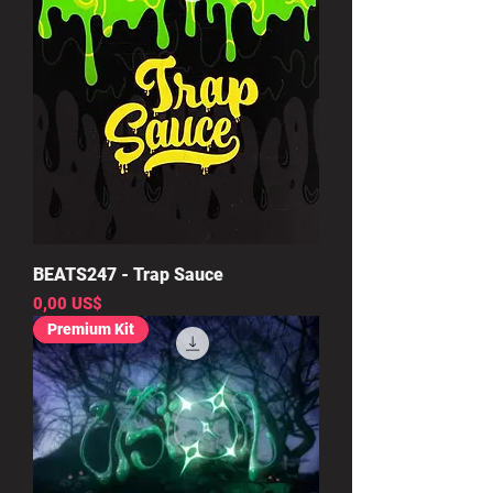
BEATS247 - Trap Sauce
Precio
0,00 US$
Premium Kit