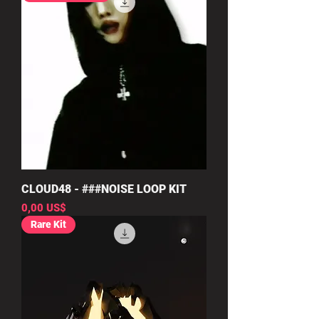
CLOUD48 - ###NOISE LOOP KIT
Precio
0,00 US$
Rare Kit