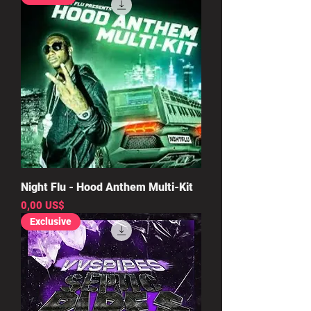
Night Flu - Hood Anthem Multi-Kit
Precio
0,00 US$
Exclusive