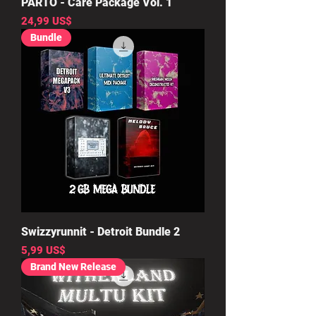
PARTO - Care Package Vol. 1
Precio
24,99 US$
Bundle
Swizzyrunnit - Detroit Bundle 2
Precio
5,99 US$
Brand New Release