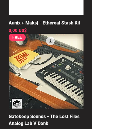
Aunix + Maks] - Ethereal Stash Kit
Precio
0,00 US$
FREE
Gatekeep Sounds - The Lost Files
Analog Lab V Bank