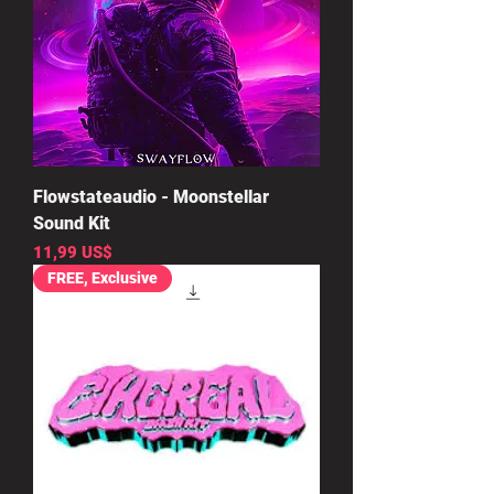
Flowstateaudio - Moonstellar
Sound Kit
Precio
11,99 US$
FREE, Exclusive