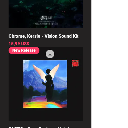
Chrxme, Kersie - Vision Sound Kit
Precio
15,99 US$
New Release