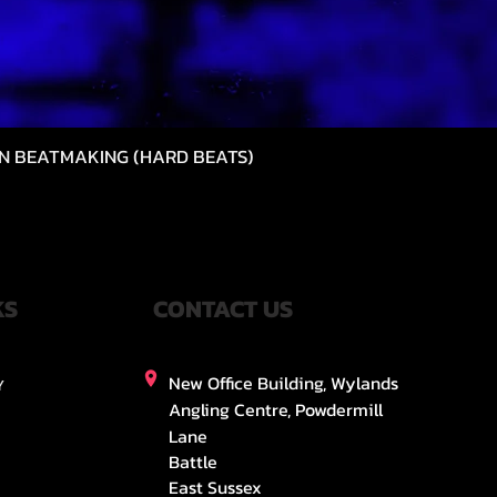
N BEATMAKING (HARD BEATS)
Vista rápida
KS
CONTACT US
New Office Building, Wylands
Y
Angling Centre, Powdermill
Lane
Battle
East Sussex