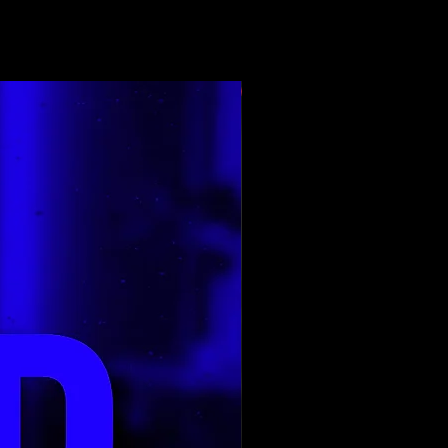
Top Rated