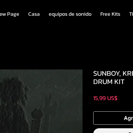
ew Page
Casa
equipos de sonido
Free Kits
T
SUNBOY, KR
DRUM KIT
Preci
15,99 US$
Agr