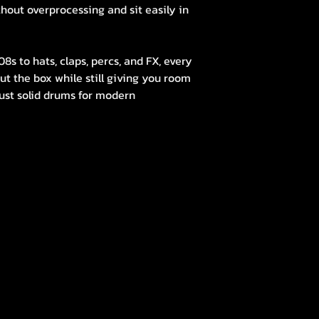
thout overprocessing and sit easily in
s to hats, claps, percs, and FX, every
ut the box while still giving you room
 just solid drums for modern