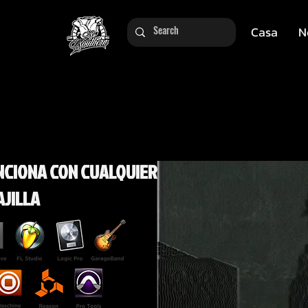
Casa
N
NCIONA CON CUALQUIER
AJILLA