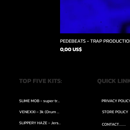
PEDEBEATS - TRAP PRODUCTIO
Precio
0,00 US$
TOP FIVE KITS:
QUICK LIN
SLIME MOB - super trap.....
PRIVACY POLIC
VENEXXI – 3k (Drum Kit)....
STORE POLICY
SLIPPERY HAZE - Jersy club stash kit.
CONTACT........