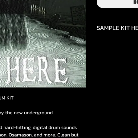
R
SAMPLE KIT HE
https://youtu.be/
si=4sCOTNCU4bCX
UM KIT
by the new underground.
d hard-hitting, digital drum sounds
rson, Osamason, and more. Clean but