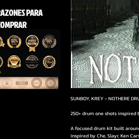
RAZONES PARA
COMPRAR
SUNBOY, KREY - NOTHERE DR
250+ drum one shots inspired 
A focused drum kit built aroun
inspired by Che, Slayr, Ken Ca