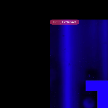
FREE, Exclusive