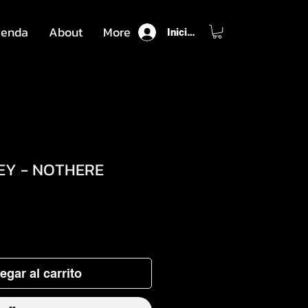
ienda
About
More
Iniciar sesión
EY - NOTHERE
o
egar al carrito