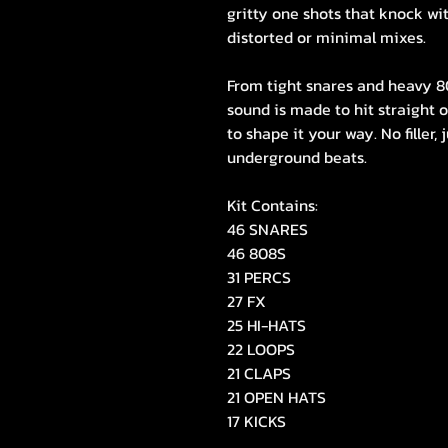
gritty one shots that knock wi
distorted or minimal mixes.
From tight snares and heavy 808
sound is made to hit straight o
to shape it your way. No filler,
underground beats.
Kit Contains:
46 SNARES
46 808S
31 PERCS
27 FX
25 HI-HATS
22 LOOPS
21 CLAPS
21 OPEN HATS
17 KICKS