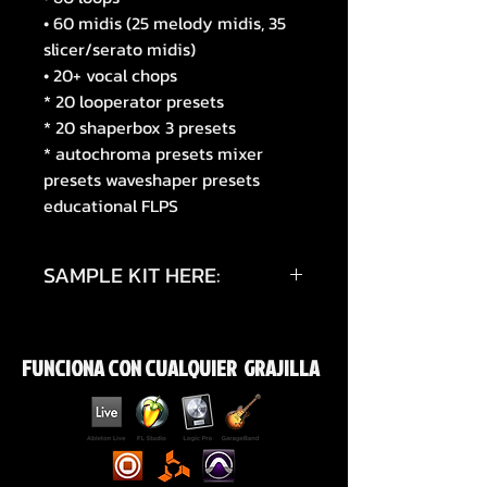
• 60 midis (25 melody midis, 35
slicer/serato midis)
• 20+ vocal chops
* 20 looperator presets
* 20 shaperbox 3 presets
* autochroma presets mixer
presets waveshaper presets
educational FLPS
SAMPLE KIT HERE:
https://www.instagram.com/reel/
DXMwxOrCO0I/?
FUNCIONA CON CUALQUIER GRAJILLA
igsh=a2MxNXpmdWt0bDRl
https://youtube.com/shorts/mdx
u_rA9o50?
si=CgUq6Y5d32Hag1ym