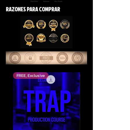
RAZONES PARA COMPRAR
FREE, Exclusive
Top Rated