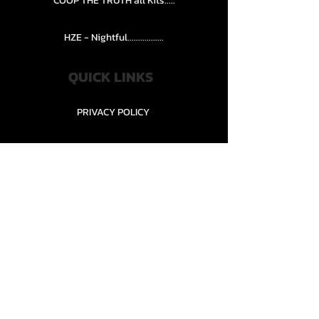
COOP THE TRUTH all Kits.....
HZE - Nightful.................
QUICK LINKS
PRIVACY POLICY
STORE POLICY
CONTACT........
TEAMS AND CONDITION
CONTACT US
New Office Building, Wylands