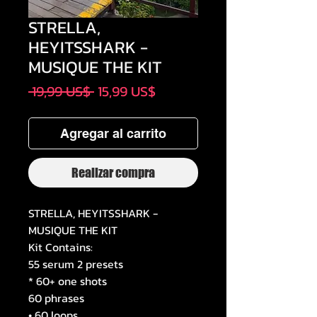
STRELLA,
HEYITSSHARK -
MUSIQUE THE KIT
Precio
Precio
 19,99 US$ 
15,99 US$
de
oferta
Agregar al carrito
Realizar compra
STRELLA, HEYITSSHARK -
MUSIQUE THE KIT
Kit Contains:
55 serum 2 presets
* 60+ one shots
60 phrases
• 60 loops