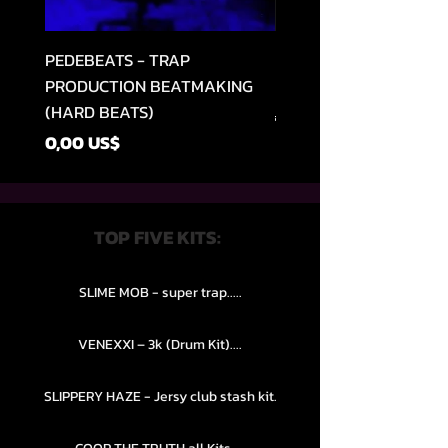
PEDEBEATS - TRAP
RELOOPED - "CASH RU
PRODUCTION BEATMAKING
MEMPHIS TRAP COLLE
(HARD BEATS)
Precio
49,99 US$
Precio
0,00 US$
TOP FIVE KITS:
SLIME MOB - super trap.....
VENEXXI – 3k (Drum Kit)....
SLIPPERY HAZE - Jersy club stash kit.