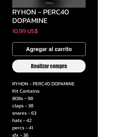
RYHON - PERC40
DOPAMINE
Precio
10,99 US$
Agregar al carrito
Realizar compra
RYHON - PERC40 DOPAMINE
Kit Contains:
808s - 98
claps - 38
snares - 63
hats - 42
percs - 41
sfx - 36