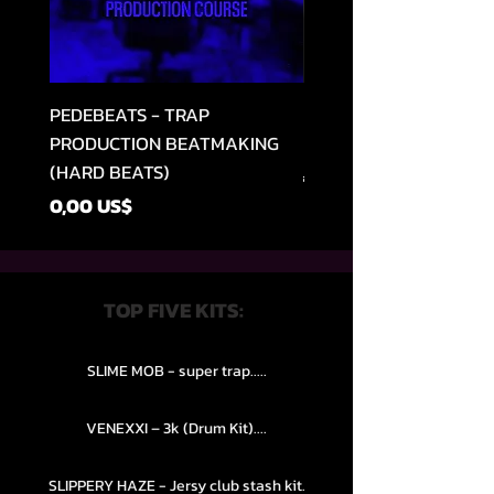
PEDEBEATS - TRAP
RELOOPED - "CASH RU
PRODUCTION BEATMAKING
MEMPHIS TRAP COLLE
(HARD BEATS)
Precio
49,99 US$
Precio
0,00 US$
TOP FIVE KITS:
SLIME MOB - super trap.....
VENEXXI – 3k (Drum Kit)....
SLIPPERY HAZE - Jersy club stash kit.