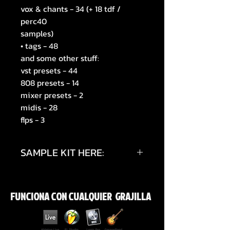
vox & chants - 34 (+ 18 tdf /
perc40
samples)
• tags - 48
and some other stuff:
vst presets - 44
808 presets - 14
mixer presets - 2
midis - 28
flps - 3
SAMPLE KIT HERE:
https://youtu.be/Nwf_cFV_bCs?
si=zdRBoOUNj2gYJILF
FUNCIONA CON CUALQUIER GRAJILLA