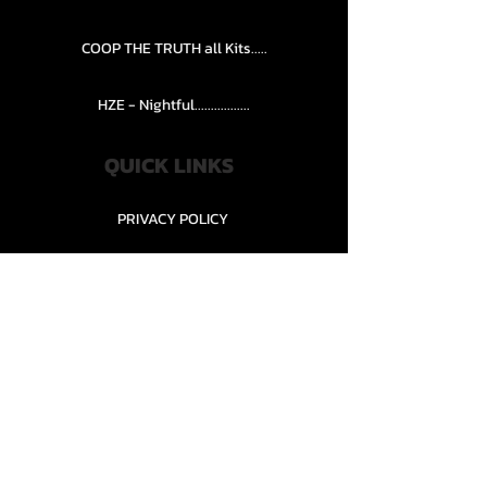
COOP THE TRUTH all Kits.....
HZE - Nightful.................
QUICK LINKS
PRIVACY POLICY
STORE POLICY
CONTACT........
TEAMS AND CONDITION
CONTACT US