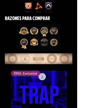
RAZONES PARA COMPRAR
FREE, Exclusive
Top Rated