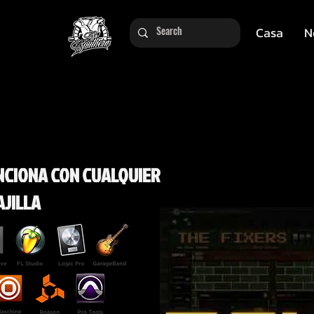
Casa
N
NCIONA CON CUALQUIER
AJILLA