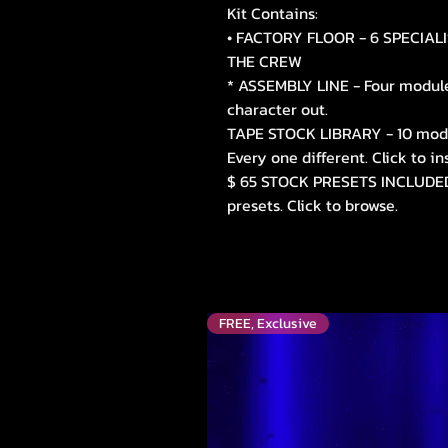
Kit Contains:
• FACTORY FLOOR - 6 SPECIALI
THE CREW
* ASSEMBLY LINE - Four modules
character out.
TAPE STOCK LIBRARY - 10 mode
Every one different. Click to in
$ 65 STOCK PRESETS INCLUDED 
presets. Click to browse.
FREE, Exclusive