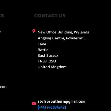
KS
CONTACT US
New Office Building, Wylands
Y
Angling Centre, Powdermill
Lane
Battle
East Sussex
TN33 0SU
United Kingdom
TEAMS AND CONDITION
stefsosouthern@gmail.com
(+44) 7460347481