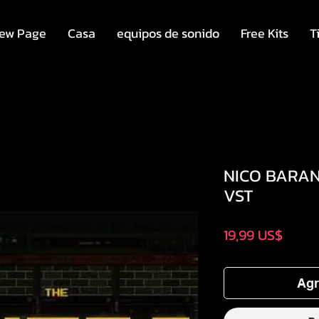
ew Page
Casa
equipos de sonido
Free Kits
T
NICO BARAN 
VST
Preci
19,99 US$
Agr