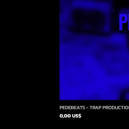
PEDEBEATS - TRAP PRODUCTIO
Precio
0,00 US$