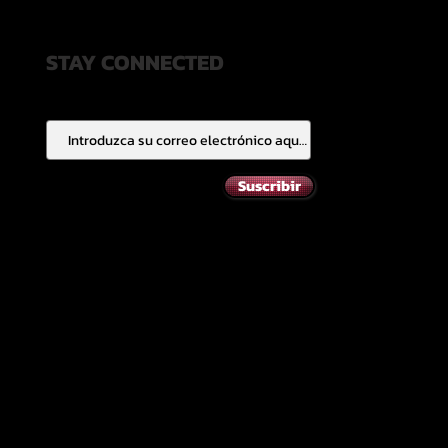
STAY CONNECTED
Suscribir