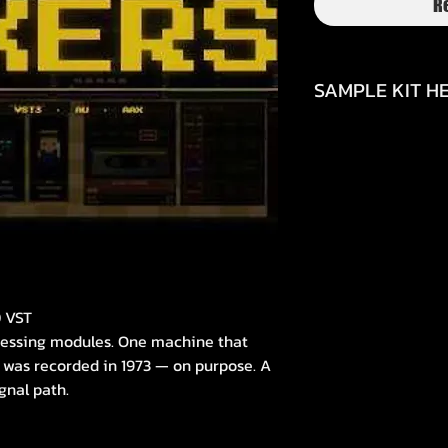
R
SAMPLE KIT HE
https://youtu.be/
si=2VXrRzMapCev2
0 VST
ocessing modules. One machine that
 was recorded in 1973 — on purpose. A
gnal path.