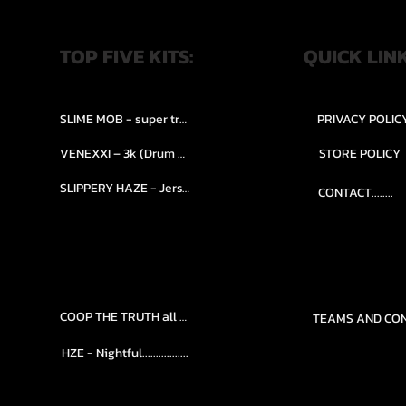
TOP FIVE KITS:
QUICK LIN
SLIME MOB - super trap.....
PRIVACY POLIC
VENEXXI – 3k (Drum Kit)....
STORE POLICY
SLIPPERY HAZE - Jersy club stash kit.
CONTACT........
COOP THE TRUTH all Kits.....
HZE - Nightful.................