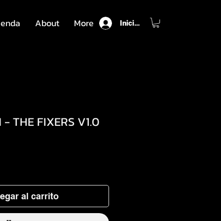
ienda
About
More
Iniciar sesión
- THE FIXERS V1.0
o
egar al carrito