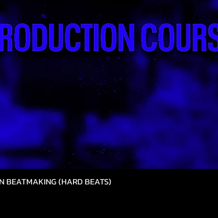
N BEATMAKING (HARD BEATS)
Vista rápida