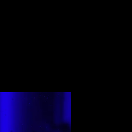
Top Rated