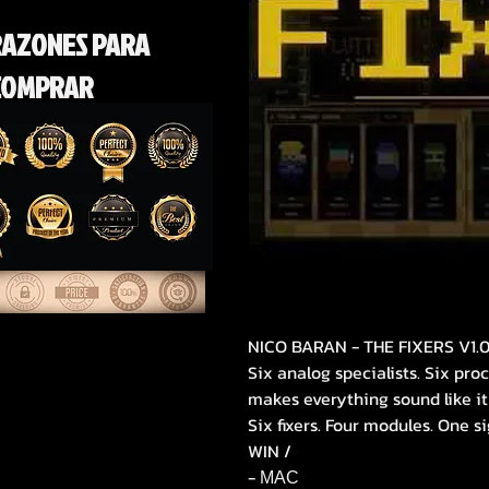
RAZONES PARA
COMPRAR
NICO BARAN - THE FIXERS V1.
Six analog specialists. Six pr
makes everything sound like it
Six fixers. Four modules. One si
WIN /
- МАС