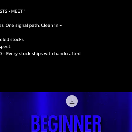
STS • MEET "
. One signal path. Clean in -
led stocks.
spect.
- Every stock ships with handcrafted