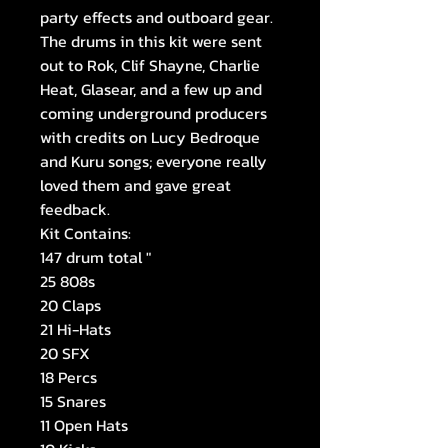
party effects and outboard gear.
The drums in this kit were sent
out to Rok, Clif Shayne, Charlie
Heat, Glasear, and a few up and
coming underground producers
with credits on Lucy Bedroque
and Kuru songs; everyone really
loved them and gave great
feedback.
Kit Contains:
147 drum total "
25 808s
20 Claps
21 Hi-Hats
20 SFX
18 Percs
15 Snares
11 Open Hats