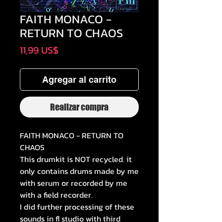
FAITH MONACO -
RETURN TO CHAOS
Precio
11,99 US$
Agregar al carrito
Realizar compra
FAITH MONACO - RETURN TO
CHAOS
This drumkit is NOT recycled. it
only contains drums made by me
with serum or recorded by me
with a field recorder.
I did further processing of these
sounds in fl studio with third