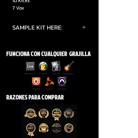
10 Kicks
7 Vox
SAMPLE KIT HERE:
https://youtu.be/5rBmymrKxmg?
si=hMZZRBO4DL54aOul
FUNCIONA CON CUALQUIER GRAJILLA
RAZONES PARA COMPRAR