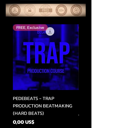
FREE, Exclusive
Top Rated
PEDEBEATS - TRAP
RELOOPED - "CASH RU
PRODUCTION BEATMAKING
MEMPHIS TRAP COLLE
(HARD BEATS)
Precio
49,99 US$
Precio
0,00 US$