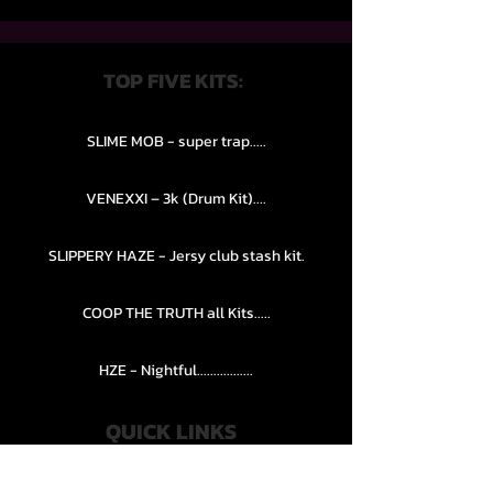
TOP FIVE KITS:
SLIME MOB - super trap.....
VENEXXI – 3k (Drum Kit)....
SLIPPERY HAZE - Jersy club stash kit.
COOP THE TRUTH all Kits.....
HZE - Nightful.................
QUICK LINKS
PRIVACY POLICY