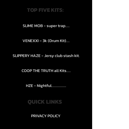
TOP FIVE KITS:
SLIME MOB - super trap.....
VENEXXI – 3k (Drum Kit)....
SLIPPERY HAZE - Jersy club stash kit.
COOP THE TRUTH all Kits.....
HZE - Nightful.................
QUICK LINKS
PRIVACY POLICY