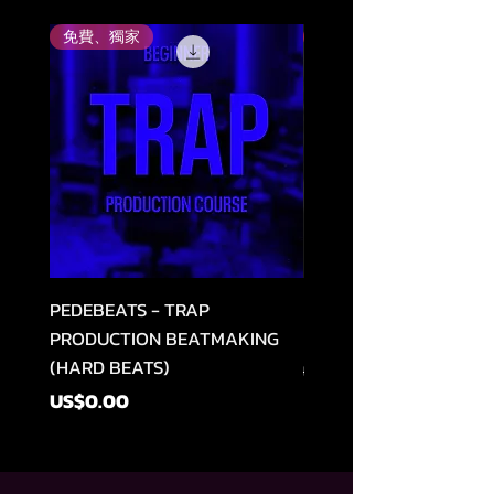
免費、獨家
評分最高
PEDEBEATS - TRAP
RELOOPED - "CASH RU
PRODUCTION BEATMAKING
MEMPHIS TRAP COLLE
(HARD BEATS)
一般價格
US$49.99
價格
US$0.00