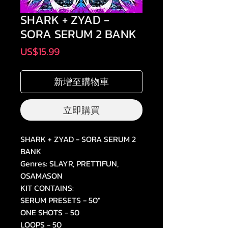
SHARK + ZYAD -
SORA SERUM 2 BANK
價
US$15.99
格
新增至購物車
立即購買
SHARK + ZYAD - SORA SERUM 2
BANK
Genres: SLAYR, PRETTIFUN,
OSAMASON
KIT CONTAINS:
SERUM PRESETS - 50"
ONE SHOTS - 50
LOOPS - 50