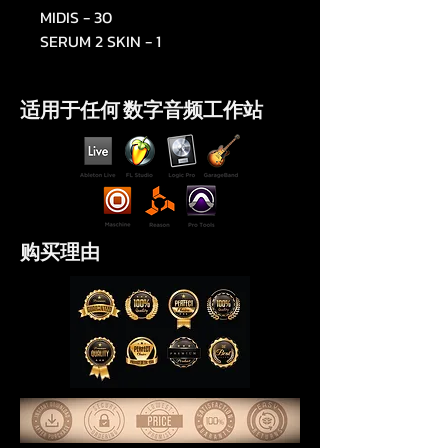
MIDIS - 30
SERUM 2 SKIN - 1
适用于任何 数字音频工作站
购买理由