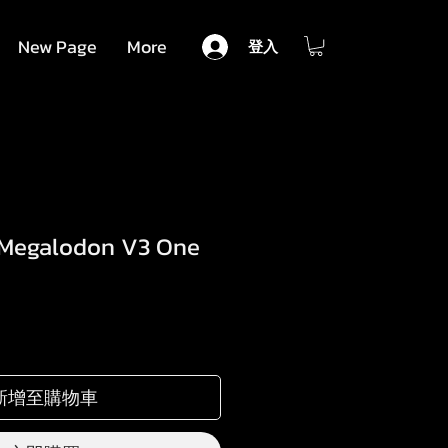
New Page
More
登入
 Megalodon V3 One
新增至購物車