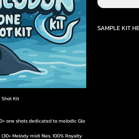
SAMPLE KIT HE
https://www.inst
igsh=aDh1YjRhaTJ
 Shot Kit
50+ one shots dedicated to melodic Glo
 (30+ Melody midi files. 100% Royalty