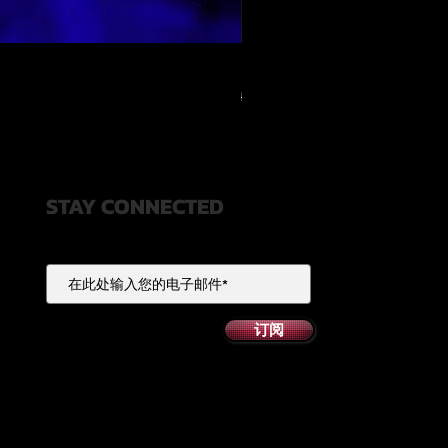
RELOOPED - "CASH RULES"
一般價格
促銷價格
US$49.99
US$20.00
STAY CONNECTED
订阅