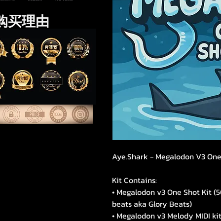
购买理由
Aye.Shark - Megalodon V3 One
Kit Contains:
• Megalodon v3 One Shot Kit (
beats aka Glory Beats)
• Megalodon v3 Melody MIDI kit