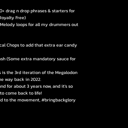
+ drag n drop phrases & starters for
Royalty Free)
Melody loops for all my drummers out
cal Chops to add that extra ear candy
ash (Some extra mandatory sauce for
s is the 3rd iteration of the Megalodon
 the way back in 2022.
nd for about 3 years now, and it's so
 to come back to life!
add to the movement, #bringbackglory