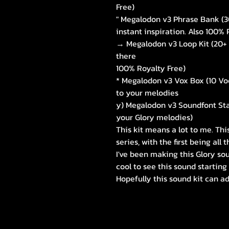
Free)
" Megalodon v3 Phrase Bank (30
instant inspiration. Also 100% 
→ Megalodon v3 Loop Kit (20+ 
there
100% Royalty Free)
* Megalodon v3 Vox Box (10 Vo
to your melodies
y) Megalodon v3 Soundfont St
your Glory melodies)
This kit means a lot to me. Thi
series, with the first being all
I've been making this Glory sou
cool to see this sound starting
Hopefully this sound kit can 