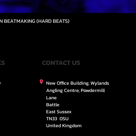
N BEATMAKING (HARD BEATS)
快速瀏覽
KS
CONTACT US
New Office Building, Wylands
Y
Angling Centre, Powdermill
Lane
Battle
East Sussex
TN33 0SU
United Kingdom