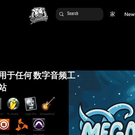
家
New
用于任何 数字音频工
站