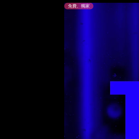
免費、獨家