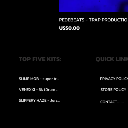
PEDEBEATS - TRAP PRODUCTIO
價格
US$0.00
TOP FIVE KITS:
QUICK LIN
SLIME MOB - super trap.....
PRIVACY POLIC
VENEXXI – 3k (Drum Kit)....
STORE POLICY
SLIPPERY HAZE - Jersy club stash kit.
CONTACT........