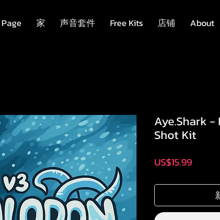
 Page
家
声音套件
Free Kits
店铺
About
Aye.Shark -
Shot Kit
價
US$15.99
格