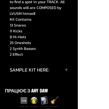
to find a spot in your TRACK. All
sounds will are COMPOSED by
LVUSM himself.
Kit Contains:
13 Snares
11 Kicks
8 Hi-Hats
25 Oneshots
2 Synth Basses
2 Effect
SAMPLE KIT HERE:
https://youtu.be/Wdjk_u8UyAg
ПРАЦЮЄ З ANY DAW
https://youtu.be/KHBDCT2GAz0