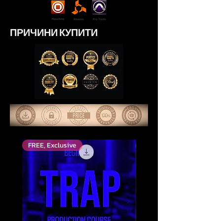
ПРИЧИНИ КУПИТИ
FREE, Exclusive
Високо оцінений