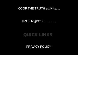
COOP THE TRUTH all Kits.....
HZE - Nightful.................
QUICK LINKS
PRIVACY POLICY
STORE POLICY
CONTACT........
TEAMS AND CONDITION
CONTACT US