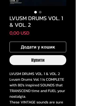
LVUSM DRUMS VOL. 1
& VOL. 2
Ціна
0,00 USD
Додати у кошик
Купити
LVUSM DRUMS VOL. 1 & VOL. 2
Lvusm Drums Vol. 1 Is COMPLETE
with 80's inspired SOUNDS that
TRANSCEND time and FUEL your
nostalgia.
These VINTAGE sounds are sure