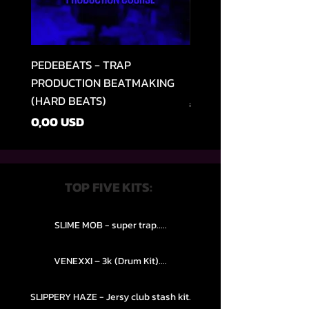
PEDEBEATS - TRAP
RELOOPED - "CASH RU
PRODUCTION BEATMAKING
MEMPHIS TRAP COLLE
(HARD BEATS)
Звичайна ціна
49,99 USD
Ціна
0,00 USD
TOP FIVE KITS:
SLIME MOB - super trap.....
VENEXXI – 3k (Drum Kit)....
SLIPPERY HAZE - Jersy club stash kit.