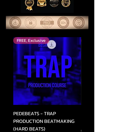
FREE, Exclusive
Високо оцінений
PEDEBEATS - TRAP
RELOOPED - "CASH RU
PRODUCTION BEATMAKING
MEMPHIS TRAP COLLE
(HARD BEATS)
Звичайна ціна
49,99 USD