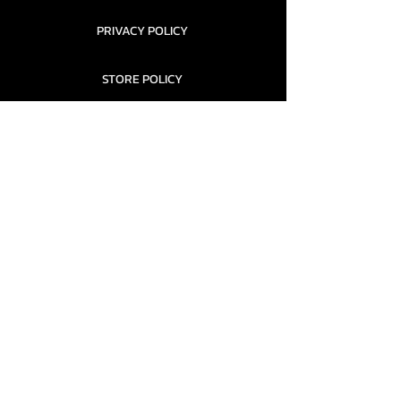
PRIVACY POLICY
STORE POLICY
CONTACT........
TEAMS AND CONDITION
CONTACT US
New Office Building, Wylands
Angling Centre, Powdermill Lane
Battle
East Sussex
TN33 0SU
United Kingdom