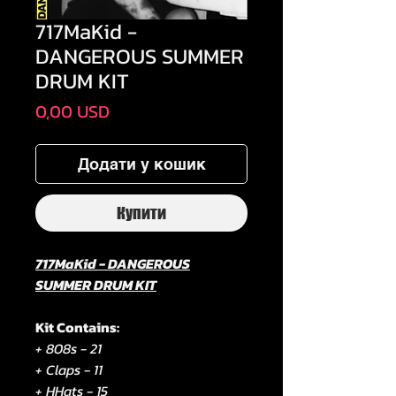
717MaKid -
DANGEROUS SUMMER
DRUM KIT
Ціна
0,00 USD
Додати у кошик
Купити
717MaKid - DANGEROUS
SUMMER DRUM KIT
Kit Contains:
+ 808s - 21
+ Claps - 11
+ HHats - 15