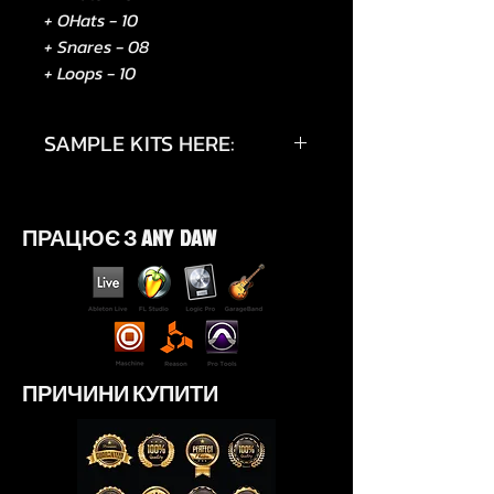
+ OHats - 10
+ Snares - 08
+ Loops - 10
SAMPLE KITS HERE:
https://instagram.com/p/DMzNLB
-teHe/?utm_source=qr
ПРАЦЮЄ З ANY DAW
ПРИЧИНИ КУПИТИ