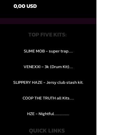
Ціна
0,00 USD
TOP FIVE KITS:
SLIME MOB - super trap.....
VENEXXI – 3k (Drum Kit)....
SLIPPERY HAZE - Jersy club stash kit.
COOP THE TRUTH all Kits.....
HZE - Nightful.................
QUICK LINKS