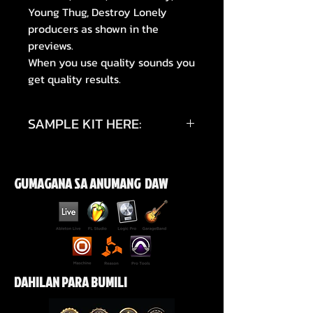
Young Thug, Destroy Lonely
producers as shown in the
previews.
When you use quality sounds you
get quality results.
SAMPLE KIT HERE:
https://youtube.com/shorts/C_sn
jWrSIN8?si=5ryzqCfC9qESHHjr
GUMAGANA SA ANUMANG DAW
https://www.instagram.com/p/D
WwsPQKkXMw/?
igsh=YzJhdmQ0dXBreXg0
DAHILAN PARA BUMILI