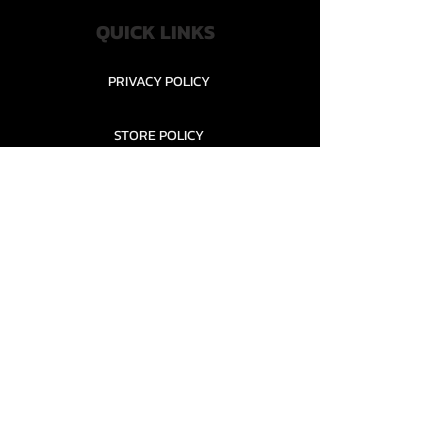
QUICK LINKS
PRIVACY POLICY
STORE POLICY
CONTACT........
TEAMS AND CONDITION
CONTACT US
New Office Building, Wylands
Angling Centre, Powdermill Lane
Battle
East Sussex