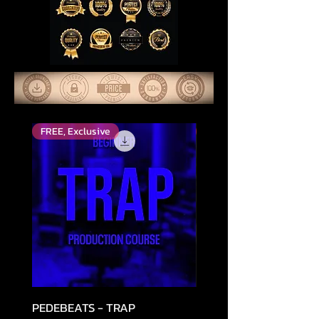
FREE, Exclusive
Top Rated
PEDEBEATS - TRAP
RELOOPED - "CASH RU