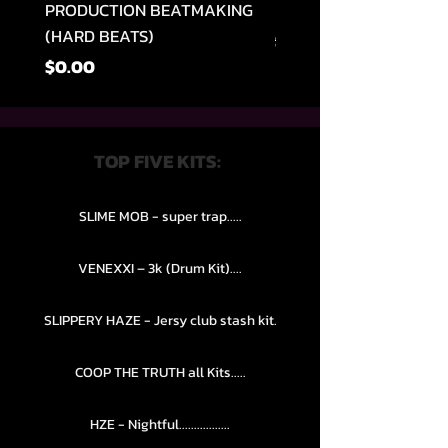
PRODUCTION BEATMAKING
MEMPHIS TRAP COLLE
(HARD BEATS)
Regular na Presyo
$49.99
Presyo
$0.00
TOP FIVE KITS:
SLIME MOB - super trap.....
VENEXXI – 3k (Drum Kit)....
SLIPPERY HAZE - Jersy club stash kit.
COOP THE TRUTH all Kits.....
HZE - Nightful.................