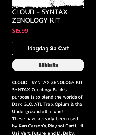
CLOUD - SYNTAX
ZENOLOGY KIT
Presyo
$15.99
Idagdag Sa Cart
Bilhin Na
CLOUD - SYNTAX ZENOLOGY KIT
SYNTAX Zenology Bank's
purpose is to blend the worlds of
Dark GLO, ATL Trap, Opium & the
Underground all in one!
These have already been used
by Ken Carson's, Playboi Carti, Lil
Uzi Vert, Future, and Lil Baby,