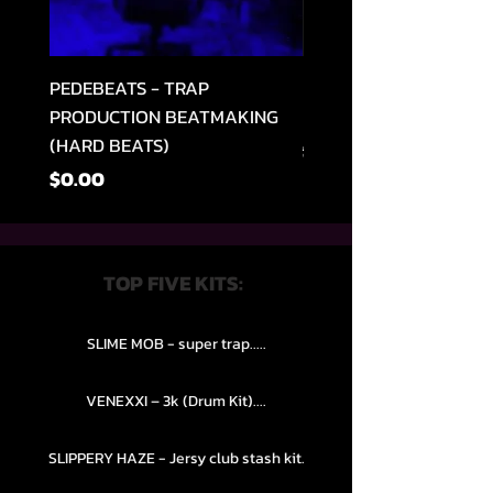
PEDEBEATS - TRAP
RELOOPED - "CASH RU
PRODUCTION BEATMAKING
MEMPHIS TRAP COLLE
(HARD BEATS)
Regular na Presyo
$49.99
Presyo
$0.00
TOP FIVE KITS:
SLIME MOB - super trap.....
VENEXXI – 3k (Drum Kit)....
SLIPPERY HAZE - Jersy club stash kit.