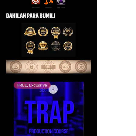
DAHILAN PARA BUMILI
FREE, Exclusive
Top Rated