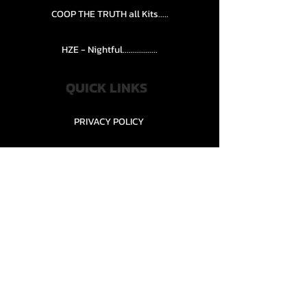
COOP THE TRUTH all Kits.....
HZE - Nightful.................
QUICK LINKS
PRIVACY POLICY
STORE POLICY
CONTACT........
TEAMS AND CONDITION
CONTACT US