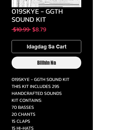
019SKYE - GGTH
SOUND KIT
Regular
Sale
 $10.99 
$8.79
na
Price
Presyo
Idagdag Sa Cart
Bilhin Na
019SKYE - GGTH SOUND KIT
THIS KIT INCLUDES 295
HANDCRAFTED SOUNDS
KIT CONTAINS:
70 BASSES
20 CHANTS
15 CLAPS
15 HI-HATS