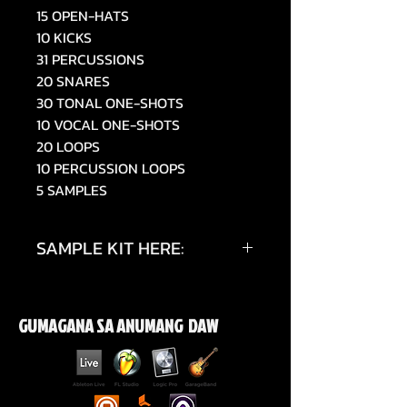
15 OPEN-HATS
10 KICKS
31 PERCUSSIONS
20 SNARES
30 TONAL ONE-SHOTS
10 VOCAL ONE-SHOTS
20 LOOPS
10 PERCUSSION LOOPS
5 SAMPLES
SAMPLE KIT HERE:
https://www.tiktok.com/@019sky
e/video/7514054692490448150
GUMAGANA SA ANUMANG DAW