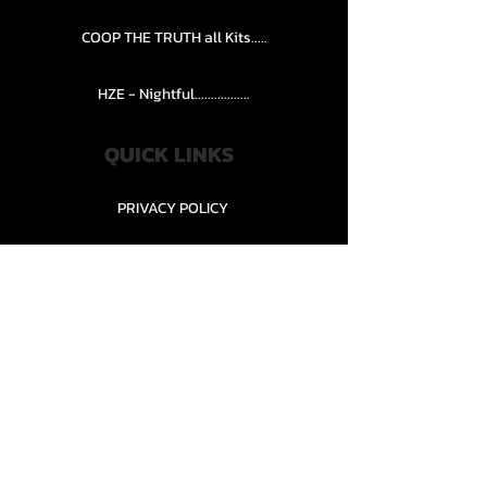
COOP THE TRUTH all Kits.....
HZE - Nightful.................
QUICK LINKS
PRIVACY POLICY
STORE POLICY
CONTACT........
TEAMS AND CONDITION
CONTACT US