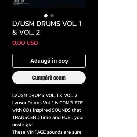
LVUSM DRUMS VOL. 1
& VOL. 2
Preț
0,00 USD
Adaugă în coș
Cumpără acum
LVUSM DRUMS VOL. 1 & VOL. 2
Lvusm Drums Vol. 1 Is COMPLETE
with 80's inspired SOUNDS that
TRANSCEND time and FUEL your
nostalgia.
These VINTAGE sounds are sure