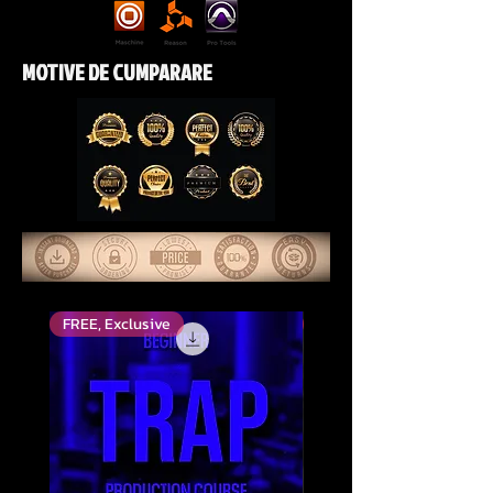
MOTIVE DE CUMPARARE
FREE, Exclusive
Top Rated