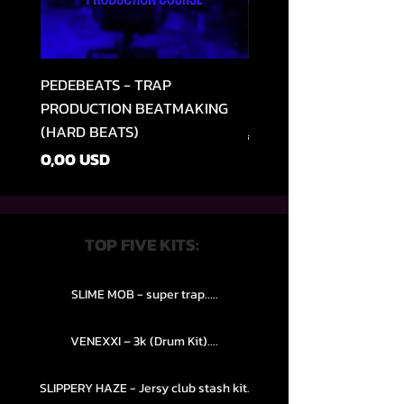
PEDEBEATS - TRAP
RELOOPED - "CASH RU
PRODUCTION BEATMAKING
MEMPHIS TRAP COLLE
(HARD BEATS)
Preț normal
49,99 USD
Preț
0,00 USD
TOP FIVE KITS:
SLIME MOB - super trap.....
VENEXXI – 3k (Drum Kit)....
SLIPPERY HAZE - Jersy club stash kit.