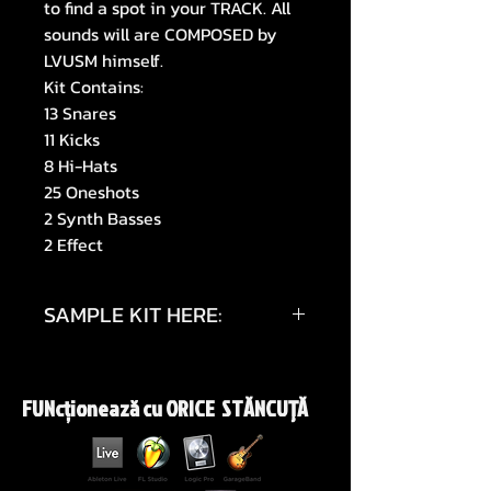
to find a spot in your TRACK. All
sounds will are COMPOSED by
LVUSM himself.
Kit Contains:
13 Snares
11 Kicks
8 Hi-Hats
25 Oneshots
2 Synth Basses
2 Effect
SAMPLE KIT HERE:
https://youtu.be/Wdjk_u8UyAg
FUNcționează cu ORICE STĂNCUŢĂ
https://youtu.be/KHBDCT2GAz0