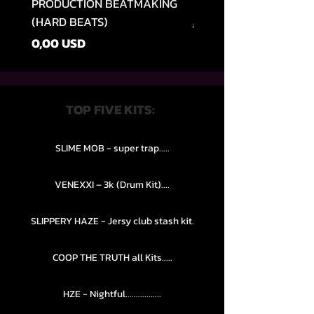
PRODUCTION BEATMAKING
MEMPHIS TRAP COLLE
(HARD BEATS)
Preț normal
49,99 USD
Preț
0,00 USD
TOP FIVE KITS:
SLIME MOB - super trap.....
VENEXXI – 3k (Drum Kit)....
SLIPPERY HAZE - Jersy club stash kit.
COOP THE TRUTH all Kits.....
HZE - Nightful.................