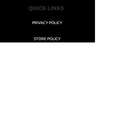
QUICK LINKS
PRIVACY POLICY
STORE POLICY
CONTACT........
TEAMS AND CONDITION
CONTACT US
New Office Building, Wylands
Angling Centre, Powdermill Lane
Battle
East Sussex