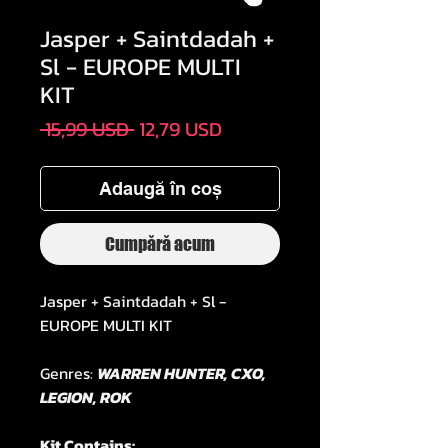
Jasper + Saintdadah +
Sl - EUROPE MULTI
KIT
Preț
Preț
 15,99 USD 
12,79 USD
normal
redus
Adaugă în coș
Cumpără acum
Jasper + Saintdadah + Sl -
EUROPE MULTI KIT
Genres:
WARREN HUNTER, CXO,
LEGION, ROK
Kit Contains: