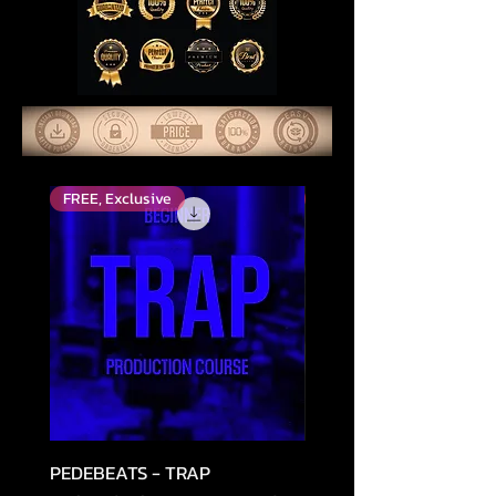
FREE, Exclusive
Top Rated
PEDEBEATS - TRAP
RELOOPED - "CASH RU