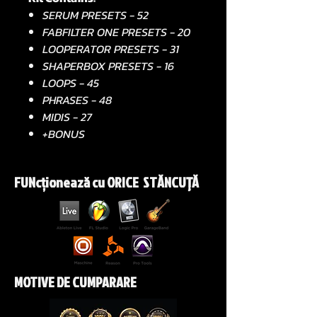
SERUM PRESETS - 52
FABFILTER ONE PRESETS - 20
LOOPERATOR PRESETS - 31
SHAPERBOX PRESETS - 16
LOOPS - 45
PHRASES - 48
MIDIS - 27
+BONUS
FUNcționează cu ORICE STĂNCUŢĂ
MOTIVE DE CUMPARARE