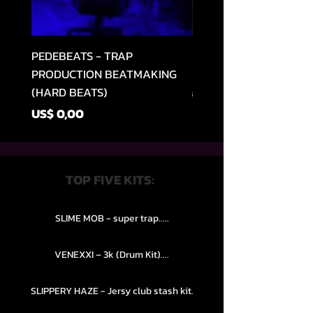
PEDEBEATS - TRAP
RELOOPED - "CASH RU
PRODUCTION BEATMAKING
MEMPHIS TRAP COLLE
(HARD BEATS)
Preço normal
US$ 49,99
Preço
US$ 0,00
TOP FIVE KITS:
SLIME MOB - super trap.....
VENEXXI – 3k (Drum Kit)....
SLIPPERY HAZE - Jersy club stash kit.