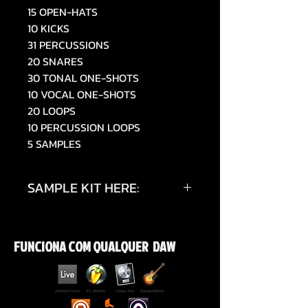
15 OPEN-HATS
10 KICKS
31 PERCUSSIONS
20 SNARES
30 TONAL ONE-SHOTS
10 VOCAL ONE-SHOTS
20 LOOPS
10 PERCUSSION LOOPS
5 SAMPLES
SAMPLE KIT HERE:
https://www.tiktok.com/@019sky
e/video/7514054692490448150
FUNCIONA COM QUALQUER DAW