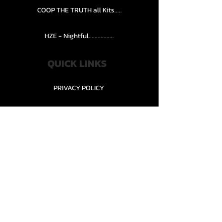
COOP THE TRUTH all Kits.....
HZE - Nightful.................
QUICK LINKS
PRIVACY POLICY
STORE POLICY
CONTACT........
TEAMS AND CONDITION
CONTACT US