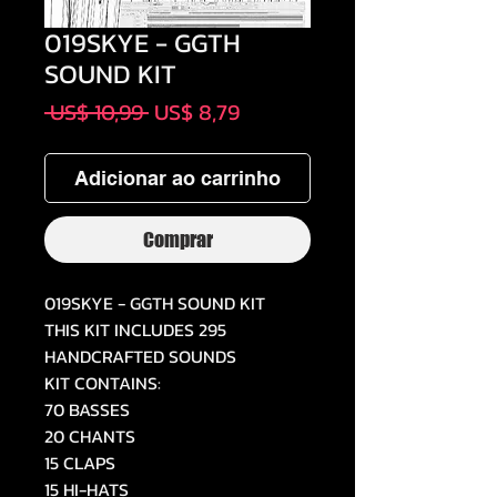
019SKYE - GGTH
SOUND KIT
Preço
Preço
 US$ 10,99 
US$ 8,79
normal
promocional
Adicionar ao carrinho
Comprar
019SKYE - GGTH SOUND KIT
THIS KIT INCLUDES 295
HANDCRAFTED SOUNDS
KIT CONTAINS:
70 BASSES
20 CHANTS
15 CLAPS
15 HI-HATS