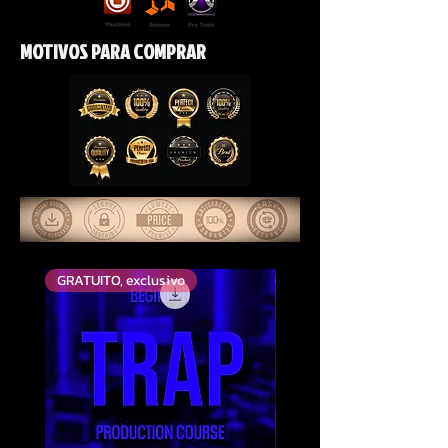
MOTIVOS PARA COMPRAR
GRATUITO, exclusivo
Mais votado