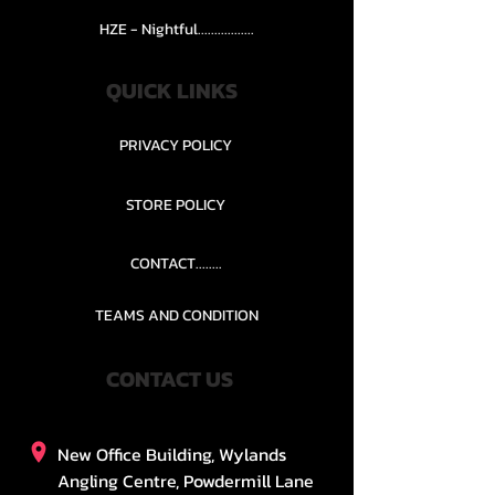
HZE - Nightful.................
QUICK LINKS
PRIVACY POLICY
STORE POLICY
CONTACT........
TEAMS AND CONDITION
CONTACT US
New Office Building, Wylands
Angling Centre, Powdermill Lane