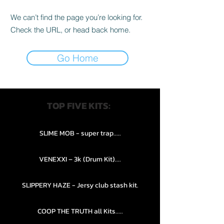
We can’t find the page you’re looking for.
Check the URL, or head back home.
Go Home
TOP FIVE KITS:
SLIME MOB - super trap.....
VENEXXI – 3k (Drum Kit)....
SLIPPERY HAZE - Jersy club stash kit.
COOP THE TRUTH all Kits.....