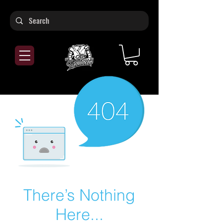
There’s Nothing
Here...