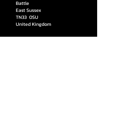
Battle
East Sussex
TN33 0SU
United Kingdom
stefsosouthern@gmail.com
(+44)
7383026340
STAY CONNECTED
Subscribe