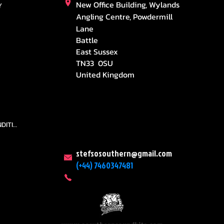
New Office Building, Wylands
Y
Angling Centre, Powdermill
Lane
Battle
East Sussex
TN33 0SU
United Kingdom
TEAMS AND CONDITION
stefsosouthern@gmail.com
(+44) 7460347481