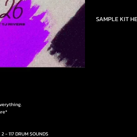
SAMPLE KIT HE
https://youtu.be/
si=uPvOEJpUHSgm
verything.
nre*
E 2 - 117 DRUM SOUNDS