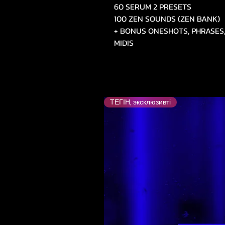
60 SERUM 2 PRESETS
100 ZEN SOUNDS (ZEN BANK)
+ BONUS ONESHOTS, PHRASES,
MIDIS
ТЕГІН, эксклюзивті