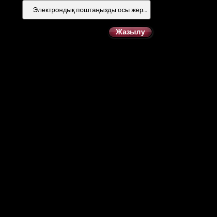
Жазылу