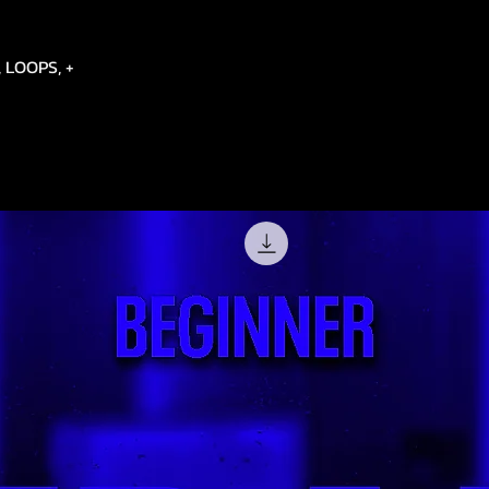
 LOOPS, +