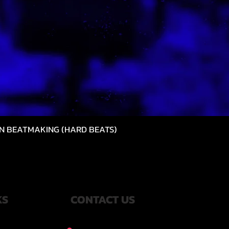
N BEATMAKING (HARD BEATS)
Quick View
KS
CONTACT US