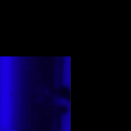
Ең жоғары бағаланған