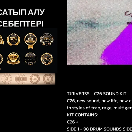
САТЫП АЛУ
СЕБЕПТЕРІ
TJRIVERSS - C26 SOUND KIT
C26, new sound, new life, new e
in styles of trap, rage, multige
KIT CONTAINS:
C26 +
SIDE 1 - 98 DRUM SOUNDS SID