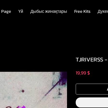
 Page
Үй
Дыбыс жинақтары
Free Kits
Дүке
TJRIVERSS -
Price
19,99 $