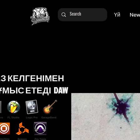
Үй
New
ЕЗ КЕЛГЕНІМЕН
МЫС ЕТЕДІ DAW