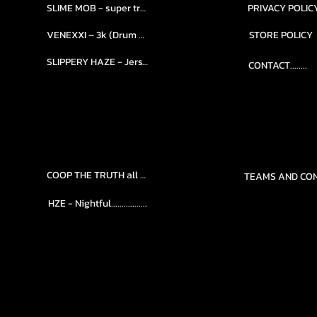
SLIME MOB - super trap.....
PRIVACY POLIC
VENEXXI – 3k (Drum Kit)....
STORE POLICY
SLIPPERY HAZE - Jersy club stash kit.
CONTACT........
COOP THE TRUTH all Kits.....
HZE - Nightful.................