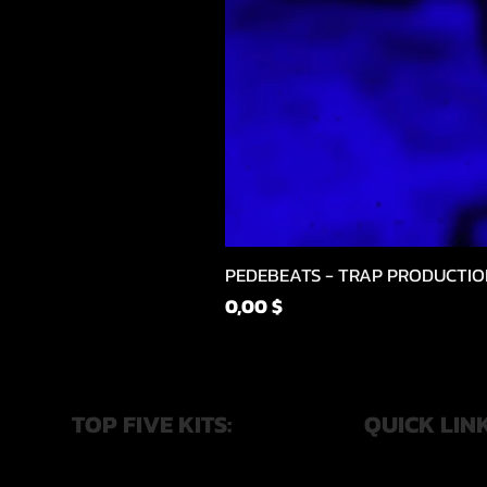
PEDEBEATS - TRAP PRODUCTIO
Price
0,00 $
TOP FIVE KITS:
QUICK LIN