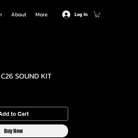
н
About
More
Log In
 C26 SOUND KIT
Add to Cart
Buy Now