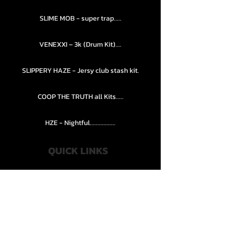
SLIME MOB - super trap.....
VENEXXI – 3k (Drum Kit)....
SLIPPERY HAZE - Jersy club stash kit.
COOP THE TRUTH all Kits.....
HZE - Nightful.................
QUICK LINKS
PRIVACY POLICY
STORE POLICY