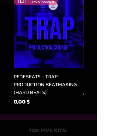
ТЕГІН, эксклюзивті
Ең жоғары бағаланған
PEDEBEATS - TRAP
RELOOPED - "CASH RU
PRODUCTION BEATMAKING
MEMPHIS TRAP COLLE
(HARD BEATS)
Regular Price
49,99 $
Price
0,00 $
TOP FIVE KITS: