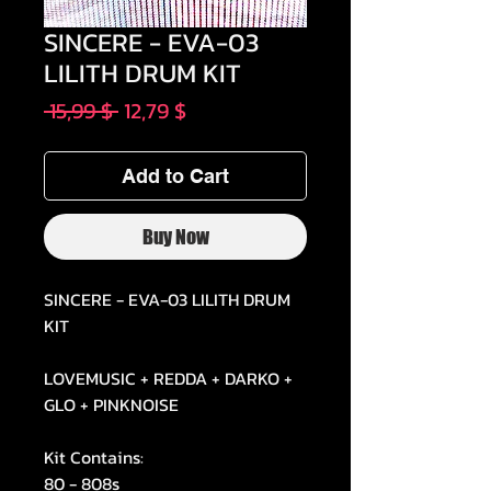
SINCERE - EVA-03
LILITH DRUM KIT
Regular
Sale
 15,99 $ 
12,79 $
Price
Price
Add to Cart
Buy Now
SINCERE - EVA-03 LILITH DRUM
KIT
LOVEMUSIC + REDDA + DARKO +
GLO + PINKNOISE
Kit Contains:
80 - 808s