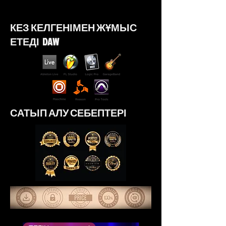
https://youtu.be/hzW52HSTock?
si=W577BHjF4GYZ-8x5
КЕЗ КЕЛГЕНІМЕН ЖҰМЫС
ЕТЕДІ DAW
САТЫП АЛУ СЕБЕПТЕРІ