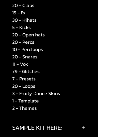
20 - Claps
15 - Fx
30 - Hihats
5 - Kicks
20 - Open hats
20 - Percs
10 - Percloops
20 - Snares
11 - Vox
79 - Glitches
7 - Presets
20 - Loops
3 - Fruity Dance Skins
1 - Template
2 - Themes
SAMPLE KIT HERE: