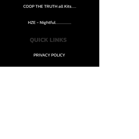
COOP THE TRUTH all Kits.....
HZE - Nightful.................
QUICK LINKS
PRIVACY POLICY
STORE POLICY
CONTACT........
TEAMS AND CONDITION
CONTACT US