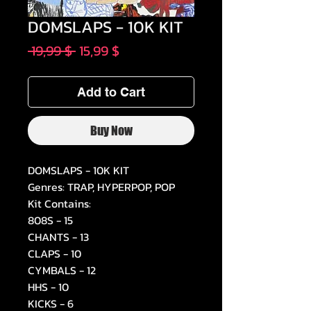
DOMSLAPS - 10K KIT
Regular
Sale
 19,99 $ 
15,99 $
Price
Price
Add to Cart
Buy Now
DOMSLAPS - 10K KIT
Genres: TRAP, HYPERPOP, POP
Kit Contains:
808S - 15
CHANTS - 13
CLAPS - 10
CYMBALS - 12
HHS - 10
KICKS - 6