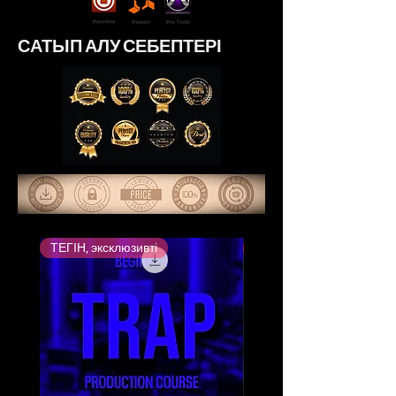
САТЫП АЛУ СЕБЕПТЕРІ
ТЕГІН, эксклюзивті
Ең жоғары бағаланған