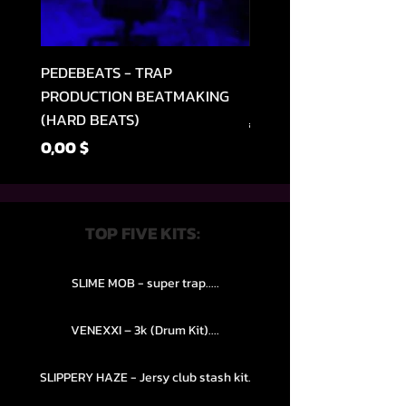
PEDEBEATS - TRAP
RELOOPED - "CASH RU
PRODUCTION BEATMAKING
MEMPHIS TRAP COLLE
(HARD BEATS)
Regular Price
49,99 $
Price
0,00 $
TOP FIVE KITS:
SLIME MOB - super trap.....
VENEXXI – 3k (Drum Kit)....
SLIPPERY HAZE - Jersy club stash kit.