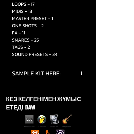
LOOPS - 17
MIDIS - 13
MASTER PRESET - 1
ONE SHOTS - 2
FX - 11
SNARES - 25
TAGS - 2
SOUND PRESETS - 34
SAMPLE KIT HERE:
https://www.instagram.com/p/D
W4a5oMiUcJ/
КЕЗ КЕЛГЕНІМЕН ЖҰМЫС
ЕТЕДІ DAW