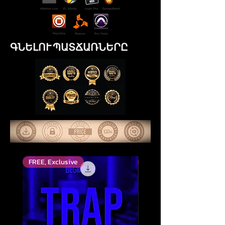
ԳՆԵԼՈՒ ՊԱՏՃԱՌՆԵՐԸ
FREE, Exclusive
Top Rated