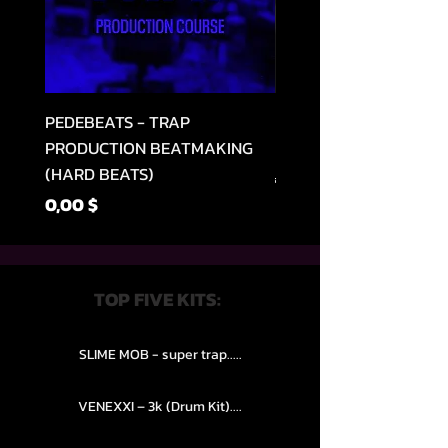
PEDEBEATS - TRAP
RELOOPED - "CASH RU
PRODUCTION BEATMAKING
MEMPHIS TRAP COLLE
(HARD BEATS)
Regular Price
49,99 $
Price
0,00 $
TOP FIVE KITS:
SLIME MOB - super trap.....
VENEXXI – 3k (Drum Kit)....