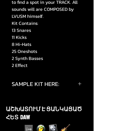
to find a spot in your TRACK. All
sounds will are COMPOSED by
LVUSM himself.
Kit Contains:
13 Snares
11 Kicks
8 Hi-Hats
25 Oneshots
2 Synth Basses
2 Effect
SAMPLE KIT HERE:
https://youtu.be/Wdjk_u8UyAg
ԱՇԽԱՏՈՒՄ Է ՑԱՆԿԱՑԱԾ
https://youtu.be/KHBDCT2GAz0
ՀԵՏ DAW