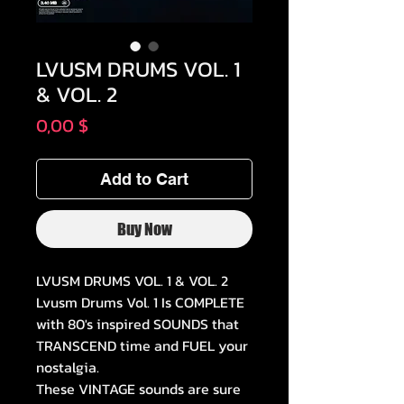
LVUSM DRUMS VOL. 1
& VOL. 2
Price
0,00 $
Add to Cart
Buy Now
LVUSM DRUMS VOL. 1 & VOL. 2
Lvusm Drums Vol. 1 Is COMPLETE
with 80's inspired SOUNDS that
TRANSCEND time and FUEL your
nostalgia.
These VINTAGE sounds are sure