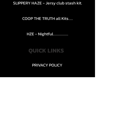
SLIPPERY HAZE - Jersy club stash kit.
COOP THE TRUTH all Kits.....
HZE - Nightful.................
QUICK LINKS
PRIVACY POLICY
STORE POLICY
CONTACT........
TEAMS AND CONDITION
CONTACT US