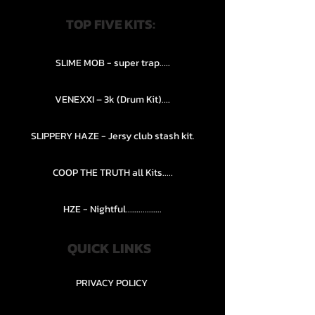
TOP FIVE KITS:
SLIME MOB - super trap.....
VENEXXI – 3k (Drum Kit)....
SLIPPERY HAZE - Jersy club stash kit.
COOP THE TRUTH all Kits.....
HZE - Nightful.................
QUICK LINKS
PRIVACY POLICY