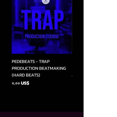
PEDEBEATS - TRAP
RELOOPED - "CASH RU
PRODUCTION BEATMAKING
MEMPHIS TRAP COLLE
(HARD BEATS)
Regular Price
৪৯.৯৯ US$
Price
০.০০ US$