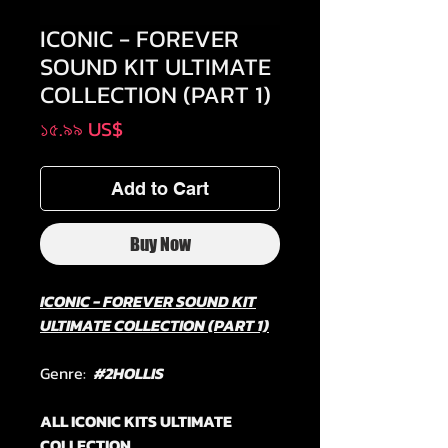
ICONIC - FOREVER
SOUND KIT ULTIMATE
COLLECTION (PART 1)
Price
১৫.৯৯ US$
Add to Cart
Buy Now
ICONIC - FOREVER SOUND KIT
ULTIMATE COLLECTION (PART 1)
Genre:
#2HOLLIS
ALL ICONIC KITS ULTIMATE
COLLECTION