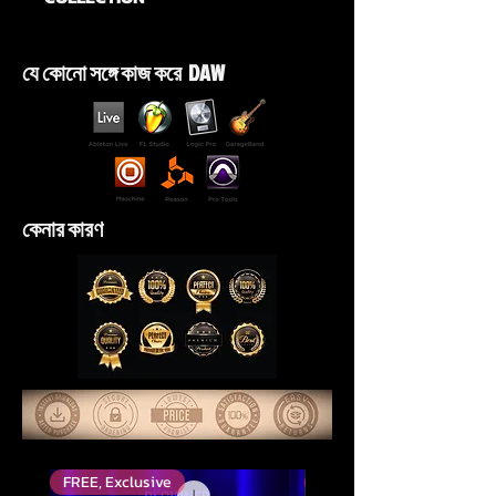
যে কোনো সঙ্গে কাজ করে DAW
কেনার কারণ
FREE, Exclusive
শীর্ষ রেট