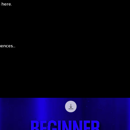
n here.
ences...