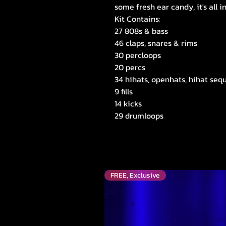
some fresh ear candy, it's all i
Kit Contains:
27 808s & bass
46 claps, snares & rims
30 percloops
20 percs
34 hihats, openhats, hihat sequ
9 fills
14 kicks
29 drumloops
FREE, Exclusive