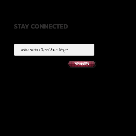
STAY CONNECTED
সাবস্ক্রাইব