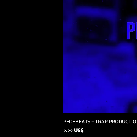
PEDEBEATS - TRAP PRODUCTIO
Price
০.০০ US$