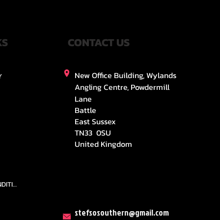
KS
CONTACT US
New Office Building, Wylands
Y
Angling Centre, Powdermill
Lane
Battle
East Sussex
TN33 0SU
United Kingdom
TEAMS AND CONDITION
stefsosouthern@gmail.com