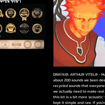
েনার কারণ
DRAYKI®, ARTHUR VITEL® - 
about 200 sounds we been desig
recycled sounds that everyone 
we actually need to make real
this kit is a bit more 'acoustic'
kept it simple and raw. if you'