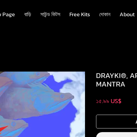
 Page
বাড়ি
সাউন্ড কিটস
Free Kits
দোকান
About
DRAYKI®, A
MANTRA
Price
১৫.৯৯ US$