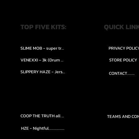
TOP FIVE KITS:
QUICK LIN
SLIME MOB - super trap.....
PRIVACY POLIC
VENEXXI – 3k (Drum Kit)....
STORE POLICY
SLIPPERY HAZE - Jersy club stash kit.
CONTACT........
COOP THE TRUTH all Kits.....
HZE - Nightful.................