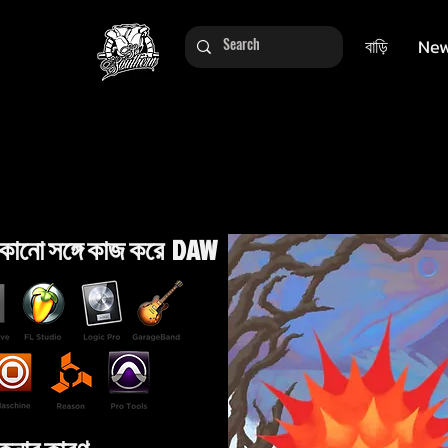
বাড়ি
New
কোনো সঙ্গে কাজ করে DAW