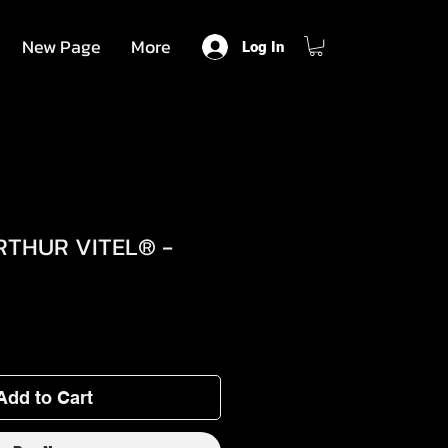
New Page
More
Log In
RTHUR VITEL® -
Add to Cart