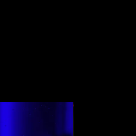
শীর্ষ রেট