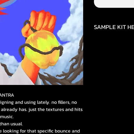
SAMPLE KIT HE
https://www.inst
img_index=1&igsh=
https://youtube.
si=84jBzJ3HC43Qs
MANTRA
ning and using lately. no fillers, no
already has. just the textures and hits
 music.
 than usual.
re looking for that specific bounce and