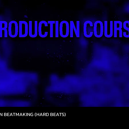
N BEATMAKING (HARD BEATS)
Quick View