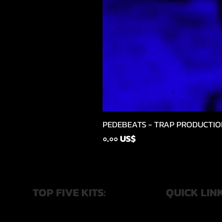
PEDEBEATS - TRAP PRODUCTIO
Price
০.০০ US$
TOP FIVE KITS:
QUICK LIN