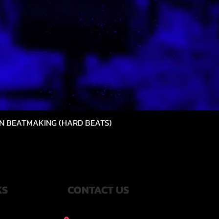
N BEATMAKING (HARD BEATS)
Quick View
KS
CONTACT US