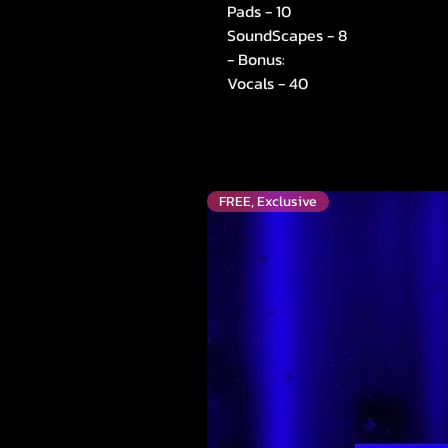
Pads - 10
SoundScapes - 8
- Bonus:
Vocals - 40
FREE, Exclusive