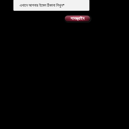
সাবস্ক্রাইব