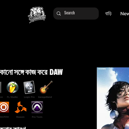
বাড়ি
New
কোনো সঙ্গে কাজ করে DAW