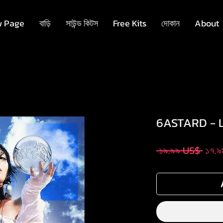
 Page
বাড়ি
সাউন্ড কিটস
Free Kits
দোকান
About
6ASTARD - 
Regu
 ১৯.৯৯ US$ 
১৭.
Pric