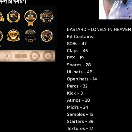
েনার কারণ
6ASTARD - LONELY IN HEAVEN
Kit Contains:
808s - 47
Claps - 45
PFX - 19
Snares - 28
Hi-hats - 48
Open hats - 14
Percs - 32
Kick - 3
Atmos - 28
Midi's - 24
Samples - 15
Starters - 39
Textures - 17