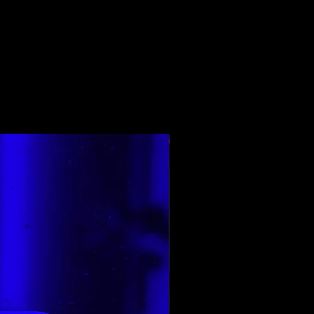
শীর্ষ রেট