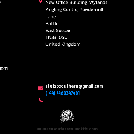
New Office Building, Wylands
Y
Angling Centre, Powdermill
Lane
Battle
East Sussex
TN33 0SU
United Kingdom
TEAMS AND CONDITION
stefsosouthern@gmail.com
(+44) 7460347481
www.sosouternsoundkits.com