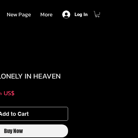
New Page
More
Log In
LONELY IN HEAVEN
lar
Sale
৯৯ US$
e
Price
Add to Cart
Buy Now