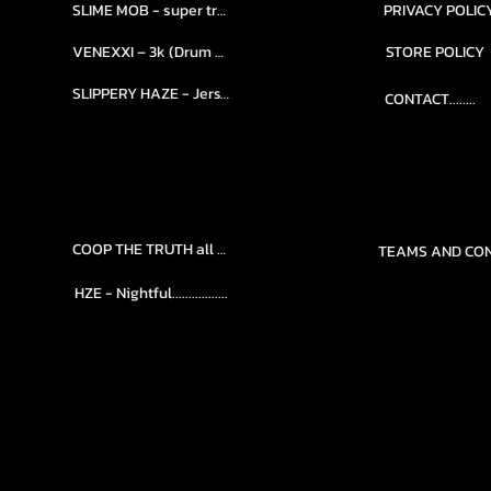
SLIME MOB - super trap.....
PRIVACY POLIC
VENEXXI – 3k (Drum Kit)....
STORE POLICY
SLIPPERY HAZE - Jersy club stash kit.
CONTACT........
COOP THE TRUTH all Kits.....
HZE - Nightful.................