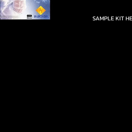
SAMPLE KIT HE
https://youtu.be/
si=yQbguWW5VtVj
https://youtu.be/
si=MCOqMc7Ew1x0