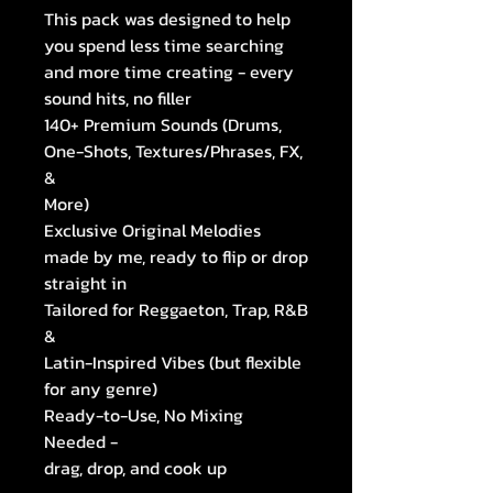
This pack was designed to help
you spend less time searching
and more time creating - every
sound hits, no filler
140+ Premium Sounds (Drums,
One-Shots, Textures/Phrases, FX,
&
More)
Exclusive Original Melodies
made by me, ready to flip or drop
straight in
Tailored for Reggaeton, Trap, R&B
&
Latin-Inspired Vibes (but flexible
for any genre)
Ready-to-Use, No Mixing
Needed -
drag, drop, and cook up