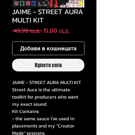
JAIME - STREET AURA
MULTI KIT
Редовна
Продажна
 49,99 щ.д. 
15,00 щ.д.
цена
цена
Добави в кошницата
Купете сега
JAIME - STREET AURA MULTI KIT
Street Aura is the ultimate
toolkit for producers who want
my exact sound.
Kit Contains:
- the same sauce I've used in
placements and my "Creator
Mode" sessions.