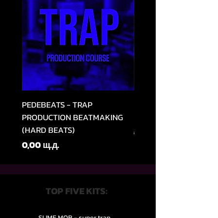
PEDEBEATS - TRAP
RELOOPED - "CASH RU
PRODUCTION BEATMAKING
MEMPHIS TRAP COLLE
(HARD BEATS)
Редовна цена
49,99 щ.д.
Цена
0,00 щ.д.
TOP FIVE KITS:
SLIME MOB - super trap.....