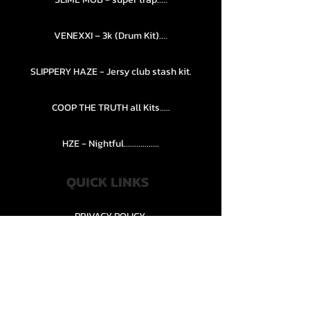
VENEXXI – 3k (Drum Kit)....
SLIPPERY HAZE - Jersy club stash kit.
COOP THE TRUTH all Kits.....
HZE - Nightful.................
QUICK LINKS
PRIVACY POLICY
STORE POLICY
CONTACT........