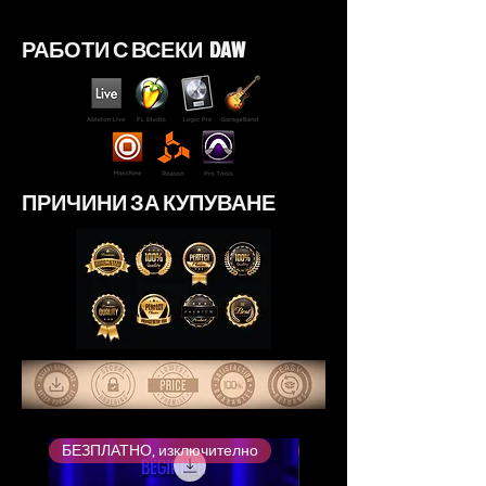
РАБОТИ С ВСЕКИ DAW
ПРИЧИНИ ЗА КУПУВАНЕ
БЕЗПЛАТНО, изключително
Най-високо оценен